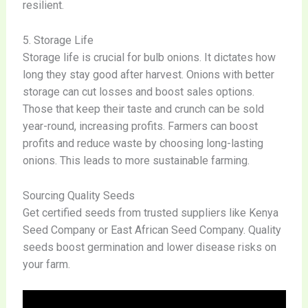
resilient.
5. Storage Life
Storage life is crucial for bulb onions. It dictates how
long they stay good after harvest. Onions with better
storage can cut losses and boost sales options.
Those that keep their taste and crunch can be sold
year-round, increasing profits. Farmers can boost
profits and reduce waste by choosing long-lasting
onions. This leads to more sustainable farming.
Sourcing Quality Seeds
Get certified seeds from trusted suppliers like Kenya
Seed Company or East African Seed Company. Quality
seeds boost germination and lower disease risks on
your farm.