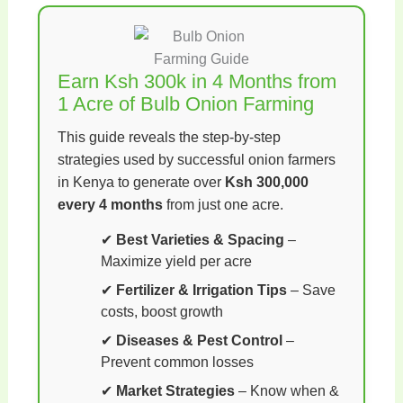
Earn Ksh 300k in 4 Months from
1 Acre of Bulb Onion Farming
This guide reveals the step-by-step
strategies used by successful onion farmers
in Kenya to generate over
Ksh 300,000
every 4 months
from just one acre.
✔
Best Varieties & Spacing
–
Maximize yield per acre
✔
Fertilizer & Irrigation Tips
– Save
costs, boost growth
✔
Diseases & Pest Control
–
Prevent common losses
✔
Market Strategies
– Know when &