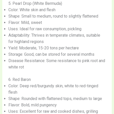
5. Pearl Drop (White Bermuda)
Color: White skin and flesh
Shape: Small to medium, round to slightly flattened
Flavor: Mild, sweet
Uses: Ideal for raw consumption, pickling
Adaptability: Thrives in temperate climates, suitable
for highland regions
Yield: Moderate, 15-20 tons per hectare
Storage: Good, can be stored for several months
Disease Resistance: Some resistance to pink root and
white rot
6. Red Baron
Color: Deep red/burgundy skin, white to red-tinged
flesh
Shape: Rounded with flattened tops, medium to large
Flavor: Bold, mild pungency
Uses: Excellent for raw and cooked dishes, grilling