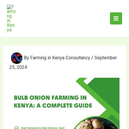
Skip
to
content
By
Farming in Kenya Consultancy
/
September
25, 2024