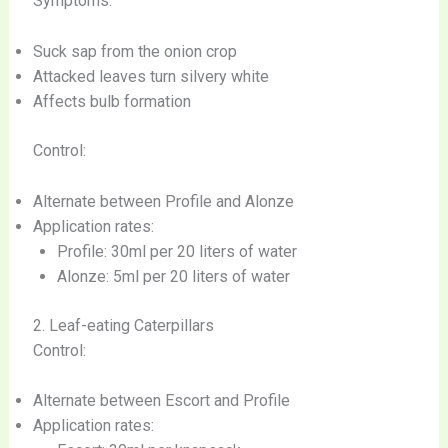
Symptoms:
Suck sap from the onion crop
Attacked leaves turn silvery white
Affects bulb formation
Control:
Alternate between Profile and Alonze
Application rates:
Profile: 30ml per 20 liters of water
Alonze: 5ml per 20 liters of water
2. Leaf-eating Caterpillars
Control:
Alternate between Escort and Profile
Application rates: