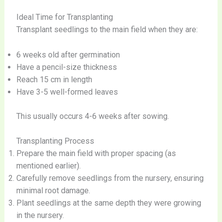
Ideal Time for Transplanting
Transplant seedlings to the main field when they are:
6 weeks old after germination
Have a pencil-size thickness
Reach 15 cm in length
Have 3-5 well-formed leaves
This usually occurs 4-6 weeks after sowing.
Transplanting Process
Prepare the main field with proper spacing (as
mentioned earlier).
Carefully remove seedlings from the nursery, ensuring
minimal root damage.
Plant seedlings at the same depth they were growing
in the nursery.