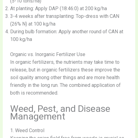
(5-10 tons/ha)
At planting: Apply DAP (18:46:0) at 200 kg/ha
3-4 weeks after transplanting: Top-dress with CAN
(26% N) at 100 kg/ha
During bulb formation: Apply another round of CAN at
100 kg/ha
Organic vs. Inorganic Fertilizer Use
In organic fertilizers, the nutrients may take time to
release, but in organic fertilizers these improve the
soil quality among other things and are more health
friendly in the long run. The combined application of
both is recommended.
Weed, Pest, and Disease
Management
1. Weed Control