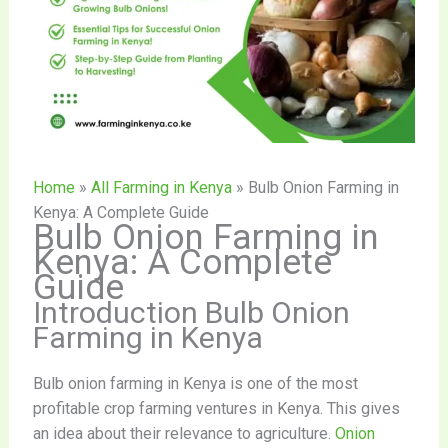
Home
»
All Farming in Kenya
»
Bulb Onion Farming in
Kenya: A Complete Guide
Bulb Onion Farming in
Kenya: A Complete
Guide
Introduction Bulb Onion
Farming in Kenya
Bulb onion farming in Kenya is one of the most
profitable crop farming ventures in Kenya. This gives
an idea about their relevance to agriculture.
Onion