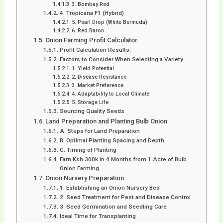
3. Bombay Red
4. Tropicana F1 (Hybrid)
5. Pearl Drop (White Bermuda)
6. Red Baron
Onion Farming Profit Calculator
Profit Calculation Results:
Factors to Consider When Selecting a Variety
1. Yield Potential
2. Disease Resistance
3. Market Preference
4. Adaptability to Local Climate
5. Storage Life
Sourcing Quality Seeds
Land Preparation and Planting Bulb Onion
A. Steps for Land Preparation
B. Optimal Planting Spacing and Depth
C. Timing of Planting
Earn Ksh 300k in 4 Months from 1 Acre of Bulb
Onion Farming
Onion Nursery Preparation
1. Establishing an Onion Nursery Bed
2. Seed Treatment for Pest and Disease Control
3. Seed Germination and Seedling Care
Ideal Time for Transplanting