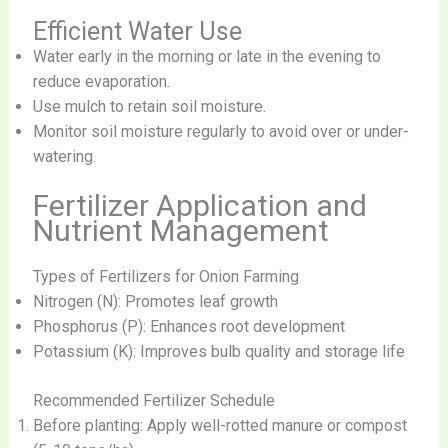
Efficient Water Use
Water early in the morning or late in the evening to
reduce evaporation.
Use mulch to retain soil moisture.
Monitor soil moisture regularly to avoid over or under-
watering.
Fertilizer Application and
Nutrient Management
Types of Fertilizers for Onion Farming
Nitrogen (N): Promotes leaf growth
Phosphorus (P): Enhances root development
Potassium (K): Improves bulb quality and storage life
Recommended Fertilizer Schedule
Before planting: Apply well-rotted manure or compost