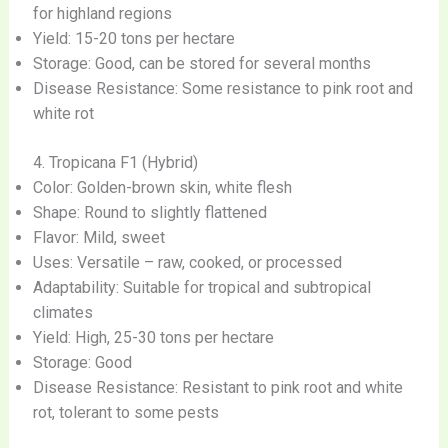
for highland regions
Yield: 15-20 tons per hectare
Storage: Good, can be stored for several months
Disease Resistance: Some resistance to pink root and
white rot
4. Tropicana F1 (Hybrid)
Color: Golden-brown skin, white flesh
Shape: Round to slightly flattened
Flavor: Mild, sweet
Uses: Versatile – raw, cooked, or processed
Adaptability: Suitable for tropical and subtropical
climates
Yield: High, 25-30 tons per hectare
Storage: Good
Disease Resistance: Resistant to pink root and white
rot, tolerant to some pests