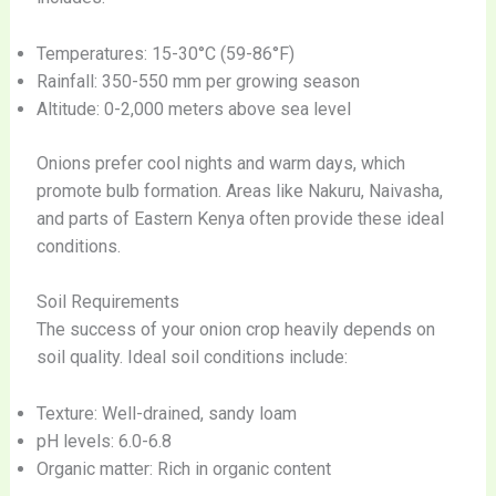
Temperatures: 15-30°C (59-86°F)
Rainfall: 350-550 mm per growing season
Altitude: 0-2,000 meters above sea level
Onions prefer cool nights and warm days, which
promote bulb formation. Areas like Nakuru, Naivasha,
and parts of Eastern Kenya often provide these ideal
conditions.
Soil Requirements
The success of your onion crop heavily depends on
soil quality. Ideal soil conditions include:
Texture: Well-drained, sandy loam
pH levels: 6.0-6.8
Organic matter: Rich in organic content