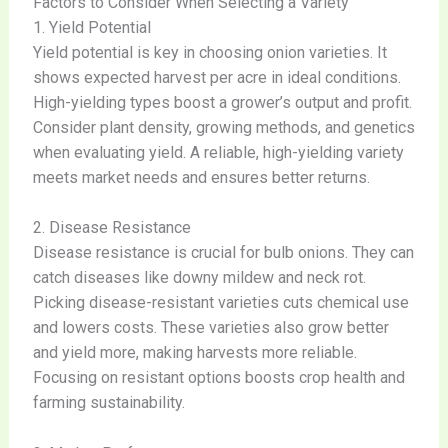
Factors to Consider When Selecting a Variety
1. Yield Potential
Yield potential is key in choosing onion varieties. It
shows expected harvest per acre in ideal conditions.
High-yielding types boost a grower’s output and profit.
Consider plant density, growing methods, and genetics
when evaluating yield. A reliable, high-yielding variety
meets market needs and ensures better returns.
2. Disease Resistance
Disease resistance is crucial for bulb onions. They can
catch diseases like downy mildew and neck rot.
Picking disease-resistant varieties cuts chemical use
and lowers costs. These varieties also grow better
and yield more, making harvests more reliable.
Focusing on resistant options boosts crop health and
farming sustainability.