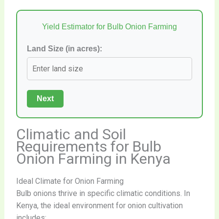
Yield Estimator for Bulb Onion Farming
Land Size (in acres):
Next
Climatic and Soil
Requirements for Bulb
Onion Farming in Kenya
Ideal Climate for Onion Farming
Bulb onions thrive in specific climatic conditions. In
Kenya, the ideal environment for onion cultivation
includes: