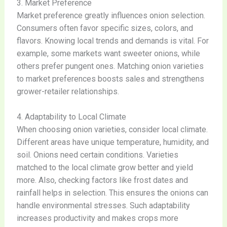
3. Market Preference
Market preference greatly influences onion selection.
Consumers often favor specific sizes, colors, and
flavors. Knowing local trends and demands is vital. For
example, some markets want sweeter onions, while
others prefer pungent ones. Matching onion varieties
to market preferences boosts sales and strengthens
grower-retailer relationships.
4. Adaptability to Local Climate
When choosing onion varieties, consider local climate.
Different areas have unique temperature, humidity, and
soil. Onions need certain conditions. Varieties
matched to the local climate grow better and yield
more. Also, checking factors like frost dates and
rainfall helps in selection. This ensures the onions can
handle environmental stresses. Such adaptability
increases productivity and makes crops more