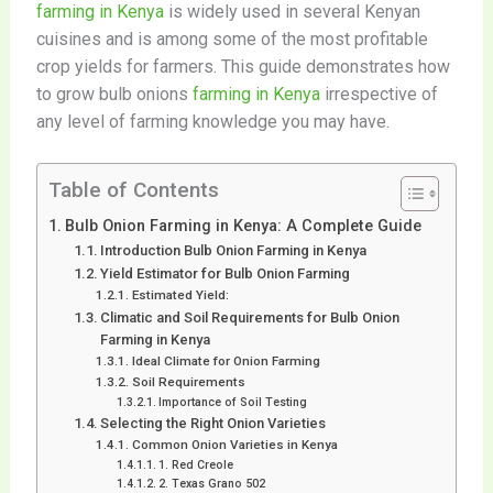
farming in Kenya
is widely used in several Kenyan
cuisines and is among some of the most profitable
crop yields for farmers. This guide demonstrates how
to grow bulb onions
farming in Kenya
irrespective of
any level of farming knowledge you may have.
Table of Contents
Bulb Onion Farming in Kenya: A Complete Guide
Introduction Bulb Onion Farming in Kenya
Yield Estimator for Bulb Onion Farming
Estimated Yield:
Climatic and Soil Requirements for Bulb Onion
Farming in Kenya
Ideal Climate for Onion Farming
Soil Requirements
Importance of Soil Testing
Selecting the Right Onion Varieties
Common Onion Varieties in Kenya
1. Red Creole
2. Texas Grano 502