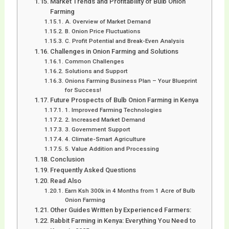
Market Trends and Profitability of Bulb Onion
Farming
A. Overview of Market Demand
B. Onion Price Fluctuations
C. Profit Potential and Break-Even Analysis
Challenges in Onion Farming and Solutions
Common Challenges
Solutions and Support
Onions Farming Business Plan – Your Blueprint
for Success!
Future Prospects of Bulb Onion Farming in Kenya
1. Improved Farming Technologies
2. Increased Market Demand
3. Government Support
4. Climate-Smart Agriculture
5. Value Addition and Processing
Conclusion
Frequently Asked Questions
Read Also
Earn Ksh 300k in 4 Months from 1 Acre of Bulb
Onion Farming
Other Guides Written by Experienced Farmers:
Rabbit Farming in Kenya: Everything You Need to