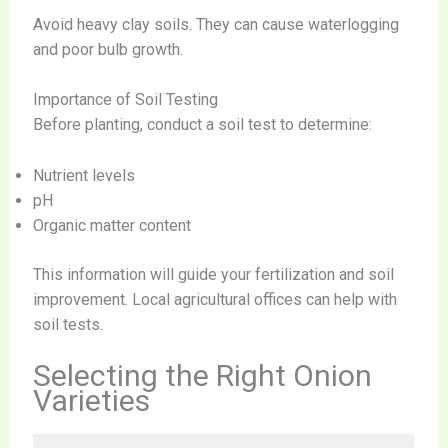
Avoid heavy clay soils. They can cause waterlogging
and poor bulb growth.
Importance of Soil Testing
Before planting, conduct a soil test to determine:
Nutrient levels
pH
Organic matter content
This information will guide your fertilization and soil
improvement. Local agricultural offices can help with
soil tests.
Selecting the Right Onion
Varieties