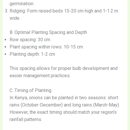
germination.
Ridging: Form raised beds 15-20 cm high and 1-1.2 m
wide.
B. Optimal Planting Spacing and Depth
Row spacing: 30 cm
Plant spacing within rows: 10-15 cm
Planting depth: 1-2 cm
This spacing allows for proper bulb development and
easier management practices.
C. Timing of Planting
In Kenya, onions can be planted in two seasons: short
rains (October-December) and long rains (March-May).
However, the exact timing should match your region’s
rainfall patterns.