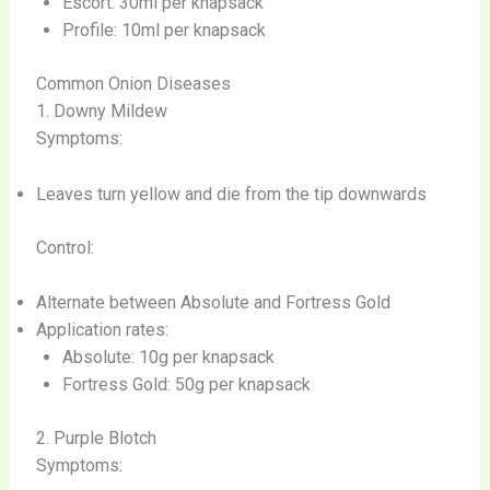
Escort: 30ml per knapsack
Profile: 10ml per knapsack
Common Onion Diseases
1. Downy Mildew
Symptoms:
Leaves turn yellow and die from the tip downwards
Control:
Alternate between Absolute and Fortress Gold
Application rates:
Absolute: 10g per knapsack
Fortress Gold: 50g per knapsack
2. Purple Blotch
Symptoms: