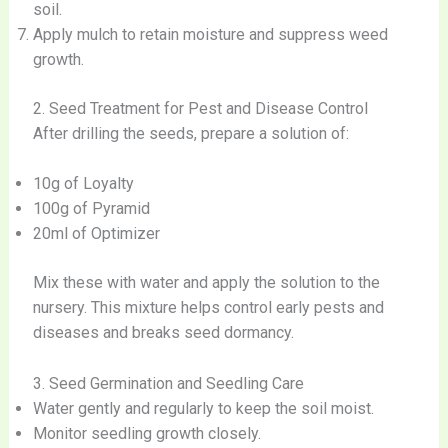
soil.
Apply mulch to retain moisture and suppress weed
growth.
2. Seed Treatment for Pest and Disease Control
After drilling the seeds, prepare a solution of:
10g of Loyalty
100g of Pyramid
20ml of Optimizer
Mix these with water and apply the solution to the
nursery. This mixture helps control early pests and
diseases and breaks seed dormancy.
3. Seed Germination and Seedling Care
Water gently and regularly to keep the soil moist.
Monitor seedling growth closely.