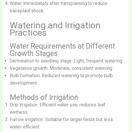
Water immediately after transplanting to reduce
transplant shock.
Watering and Irrigation
Practices
Water Requirements at Different
Growth Stages
Germination to seedling stage: Light, frequent watering
Vegetative growth: Moderate, consistent watering
Bulb formation: Reduced watering to promote bulb
development
Methods of Irrigation
Drip irrigation: Efficient water use, reduces leaf
wetness
Furrow irrigation: Suitable for larger fields but less
water-efficient