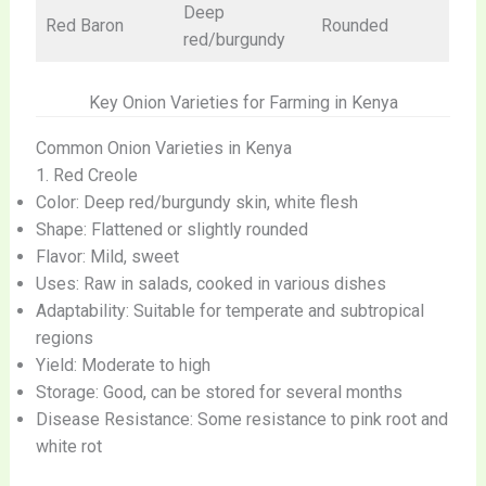
Deep
Red Baron
Rounded
red/burgundy
Key Onion Varieties for Farming in Kenya
Common Onion Varieties in Kenya
1. Red Creole
Color: Deep red/burgundy skin, white flesh
Shape: Flattened or slightly rounded
Flavor: Mild, sweet
Uses: Raw in salads, cooked in various dishes
Adaptability: Suitable for temperate and subtropical
regions
Yield: Moderate to high
Storage: Good, can be stored for several months
Disease Resistance: Some resistance to pink root and
white rot