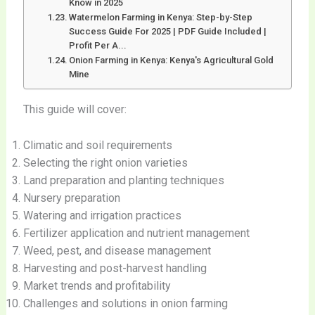
Know in 2025
Watermelon Farming in Kenya: Step-by-Step
Success Guide For 2025 | PDF Guide Included |
Profit Per A...
Onion Farming in Kenya: Kenya's Agricultural Gold
Mine
This guide will cover:
Climatic and soil requirements
Selecting the right onion varieties
Land preparation and planting techniques
Nursery preparation
Watering and irrigation practices
Fertilizer application and nutrient management
Weed, pest, and disease management
Harvesting and post-harvest handling
Market trends and profitability
Challenges and solutions in onion farming