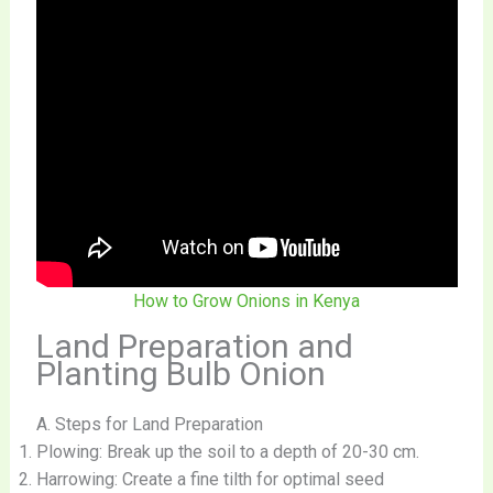
How to Grow Onions in Kenya
Land Preparation and
Planting Bulb Onion
A. Steps for Land Preparation
Plowing: Break up the soil to a depth of 20-30 cm.
Harrowing: Create a fine tilth for optimal seed