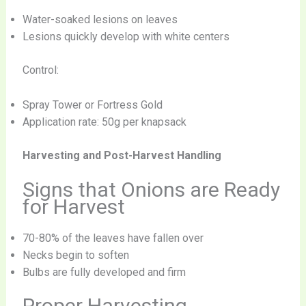
Water-soaked lesions on leaves
Lesions quickly develop with white centers
Control:
Spray Tower or Fortress Gold
Application rate: 50g per knapsack
Harvesting and Post-Harvest Handling
Signs that Onions are Ready
for Harvest
70-80% of the leaves have fallen over
Necks begin to soften
Bulbs are fully developed and firm
Proper Harvesting