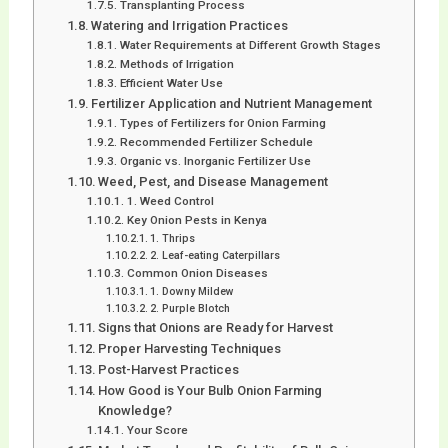
Transplanting Process
Watering and Irrigation Practices
Water Requirements at Different Growth Stages
Methods of Irrigation
Efficient Water Use
Fertilizer Application and Nutrient Management
Types of Fertilizers for Onion Farming
Recommended Fertilizer Schedule
Organic vs. Inorganic Fertilizer Use
Weed, Pest, and Disease Management
1. Weed Control
Key Onion Pests in Kenya
1. Thrips
2. Leaf-eating Caterpillars
Common Onion Diseases
1. Downy Mildew
2. Purple Blotch
Signs that Onions are Ready for Harvest
Proper Harvesting Techniques
Post-Harvest Practices
How Good is Your Bulb Onion Farming
Knowledge?
Your Score