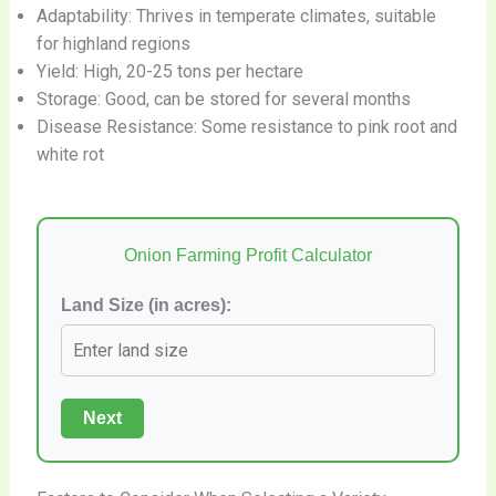
Adaptability: Thrives in temperate climates, suitable
for highland regions
Yield: High, 20-25 tons per hectare
Storage: Good, can be stored for several months
Disease Resistance: Some resistance to pink root and
white rot
Onion Farming Profit Calculator
Land Size (in acres):
Next