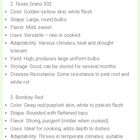
2. Texas Grano 502
Color: Golden-yellow skin, white flesh
Shape: Large, round bulbs
Flavor: Mild, sweet
Uses: Versatile – raw or cooked
Adaptability: Various climates, heat and drought
tolerant
Yield: High, produces large uniform bulbs
Storage: Good, can be stored for several months
Disease Resistance: Some resistance to pink root and
white rot
3. Bombay Red
Color: Deep red/purplish skin, white to pinkish flesh
Shape: Rounded with flattened tops
Flavor: Strong, pungent (milder when cooked)
Uses: Ideal for cooking, adds depth to dishes
Adaptability: Thrives in temperate climates, suitable