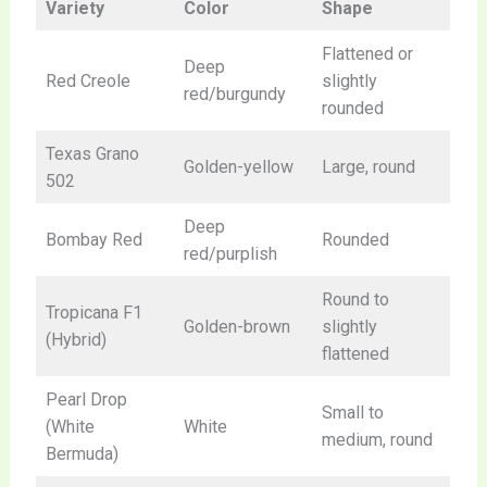
Variety
Color
Shape
Flattened or
Deep
Red Creole
slightly
red/burgundy
rounded
Texas Grano
Golden-yellow
Large, round
502
Deep
Bombay Red
Rounded
red/purplish
Round to
Tropicana F1
Golden-brown
slightly
(Hybrid)
flattened
Pearl Drop
Small to
(White
White
medium, round
Bermuda)