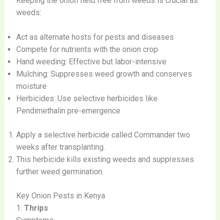
Keeping the onion field free from weeds is crucial as
weeds:
Act as alternate hosts for pests and diseases
Compete for nutrients with the onion crop
Hand weeding: Effective but labor-intensive
Mulching: Suppresses weed growth and conserves
moisture
Herbicides: Use selective herbicides like
Pendimethalin pre-emergence
Apply a selective herbicide called Commander two
weeks after transplanting.
This herbicide kills existing weeds and suppresses
further weed germination.
Key Onion Pests in Kenya
1.
Thrips