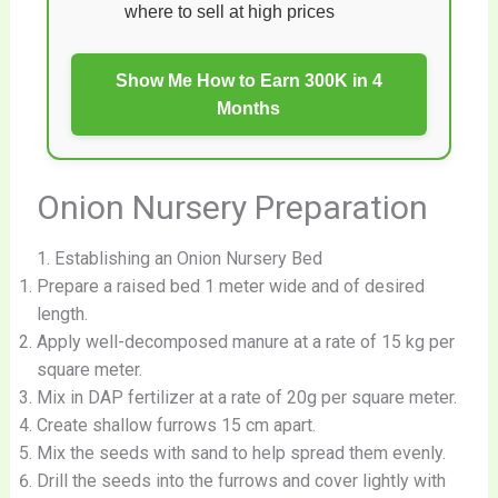
where to sell at high prices
Show Me How to Earn 300K in 4
Months
Onion Nursery Preparation
1. Establishing an Onion Nursery Bed
Prepare a raised bed 1 meter wide and of desired
length.
Apply well-decomposed manure at a rate of 15 kg per
square meter.
Mix in DAP fertilizer at a rate of 20g per square meter.
Create shallow furrows 15 cm apart.
Mix the seeds with sand to help spread them evenly.
Drill the seeds into the furrows and cover lightly with