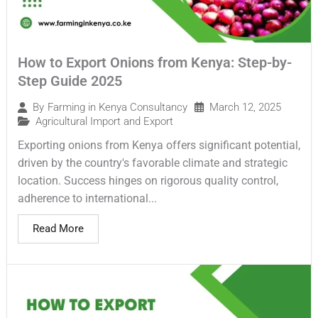
How to Export Onions from Kenya: Step-by-
Step Guide 2025
March 12, 2025
By
Farming in Kenya Consultancy
Agricultural Import and Export
Exporting onions from Kenya offers significant potential,
driven by the country's favorable climate and strategic
location. Success hinges on rigorous quality control,
adherence to international...
Read More