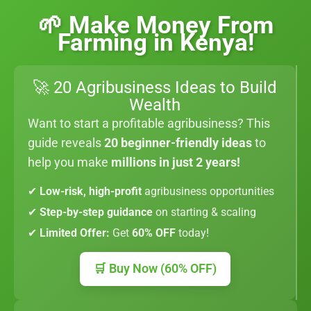
🌱 Make Money From
Farming in Kenya!
🚀 20 Agribusiness Ideas to Build
Wealth
Want to start a profitable agribusiness? This
guide reveals
20 beginner-friendly ideas
to
help you make
millions in just 2 years!
✔
Low-risk, high-profit
agribusiness opportunities
✔
Step-by-step guidance
on starting & scaling
✔
Limited Offer:
Get
60% OFF
today!
🛒 Buy Now (60% OFF)