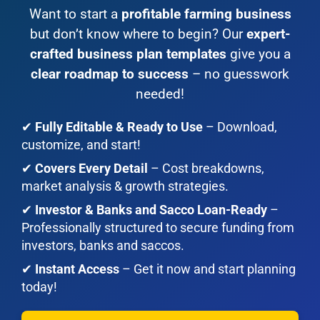
Want to start a
profitable farming business
but don’t know where to begin? Our
expert-
crafted business plan templates
give you a
clear roadmap to success
– no guesswork
needed!
✔
Fully Editable & Ready to Use
– Download,
customize, and start!
✔
Covers Every Detail
– Cost breakdowns,
market analysis & growth strategies.
✔
Investor & Banks and Sacco Loan-Ready
–
Professionally structured to secure funding from
investors, banks and saccos.
✔
Instant Access
– Get it now and start planning
today!