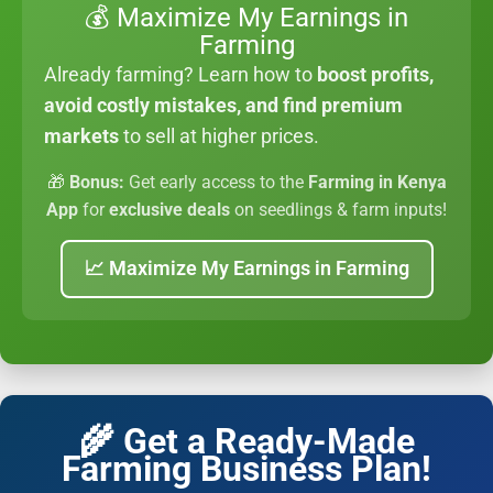
💰 Maximize My Earnings in
Farming
Already farming? Learn how to
boost profits,
avoid costly mistakes, and find premium
markets
to sell at higher prices.
🎁
Bonus:
Get early access to the
Farming in Kenya
App
for
exclusive deals
on seedlings & farm inputs!
📈 Maximize My Earnings in Farming
🌾 Get a Ready-Made
Farming Business Plan!