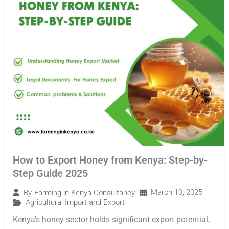
How to Export Honey from Kenya: Step-by-
Step Guide 2025
March 10, 2025
By
Farming in Kenya Consultancy
Agricultural Import and Export
Kenya's honey sector holds significant export potential,