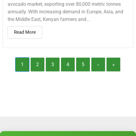
avocado market, exporting over 80,000 metric tonnes
annually. With increasing demand in Europe, Asia, and
the Middle East, Kenyan farmers and...
Read More
1
2
3
4
5
›
»