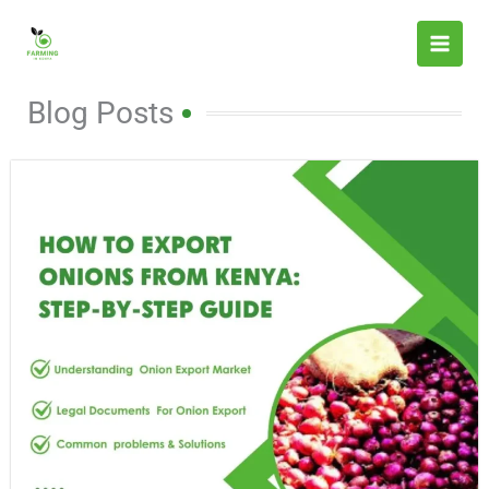
Skip
to
content
Blog Posts