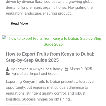
driven by diverse floral sources and a growing global
demand for premium, organic honey. Navigating the
regulatory landscape, ensuring product...
Read More
How to Export Fruits from Kenya to Dubai:
Step-by-Step Guide 2025
March 9, 2025
By
Farming in Kenya Consultancy
Agricultural Import and Export
Exporting Kenyan fruits to Dubai presents a lucrative
opportunity, but requires meticulous adherence to
regulations, stringent quality control, and robust
logistics. Success hinges on obtaining...