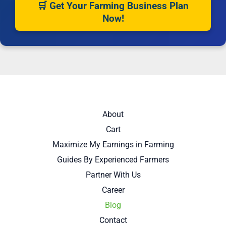
🛒 Get Your Farming Business Plan
Now!
About
Cart
Maximize My Earnings in Farming
Guides By Experienced Farmers
Partner With Us
Career
Blog
Contact