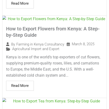
Read More
How to Export Flowers from Kenya: A Step-
by-Step Guide
March 8, 2025
By
Farming in Kenya Consultancy
Agricultural Import and Export
Kenya is one of the world’s top exporters of cut flowers,
supplying premium-quality roses, lilies, and carnations
to Europe, the Middle East, and the U.S. With a well-
established cold chain system and...
Read More