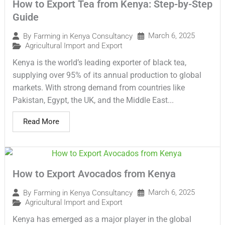
How to Export Tea from Kenya: Step-by-Step
Guide
March 6, 2025
By
Farming in Kenya Consultancy
Agricultural Import and Export
Kenya is the world’s leading exporter of black tea,
supplying over 95% of its annual production to global
markets. With strong demand from countries like
Pakistan, Egypt, the UK, and the Middle East...
Read More
How to Export Avocados from Kenya
March 6, 2025
By
Farming in Kenya Consultancy
Agricultural Import and Export
Kenya has emerged as a major player in the global