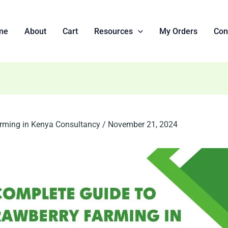
me
About
Cart
Resources
My Orders
Con
rming in Kenya Consultancy
/
November 21, 2024