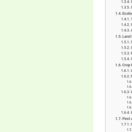
Ecolo
Land 
Crop 
Pest