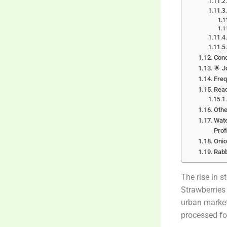
Conc
🌟 J
Freq
Rea
Othe
Wate
Prof
Onio
Rabb
The rise in s
Strawberries
urban market
processed fo