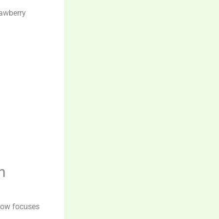
rawberry
n
 now focuses