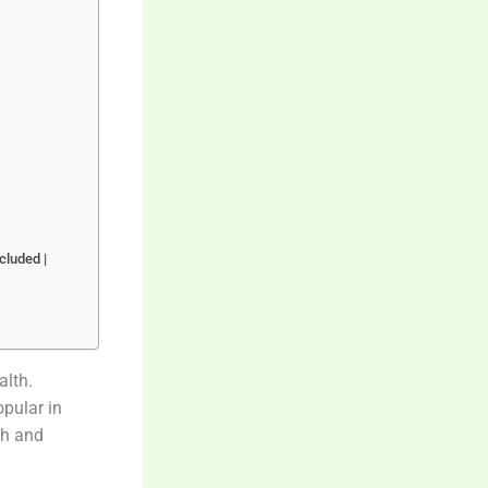
cluded |
alth.
pular in
sh and