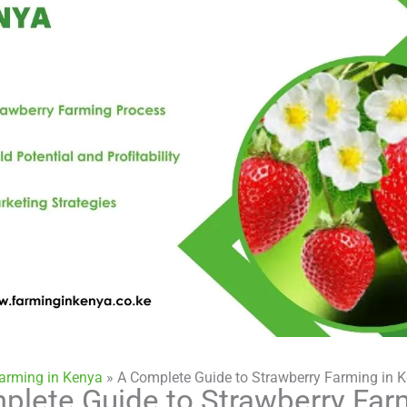
Farming in Kenya
»
A Complete Guide to Strawberry Farming in 
plete Guide to Strawberry Far