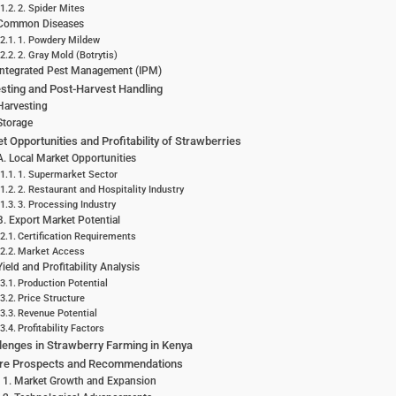
2. Spider Mites
Common Diseases
1. Powdery Mildew
2. Gray Mold (Botrytis)
Integrated Pest Management (IPM)
sting and Post-Harvest Handling
Harvesting
Storage
t Opportunities and Profitability of Strawberries
A. Local Market Opportunities
1. Supermarket Sector
2. Restaurant and Hospitality Industry
3. Processing Industry
B. Export Market Potential
Certification Requirements
Market Access
Yield and Profitability Analysis
Production Potential
Price Structure
Revenue Potential
Profitability Factors
lenges in Strawberry Farming in Kenya
ure Prospects and Recommendations
1. Market Growth and Expansion