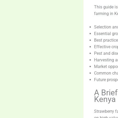
This guide is
farming in Ke
Selection an
Essential gr
Best practice
Effective c
Pest and dis
Harvesting a
Market opport
Common chal
Future pros
A Brie
Kenya
Strawberry f
on high-value