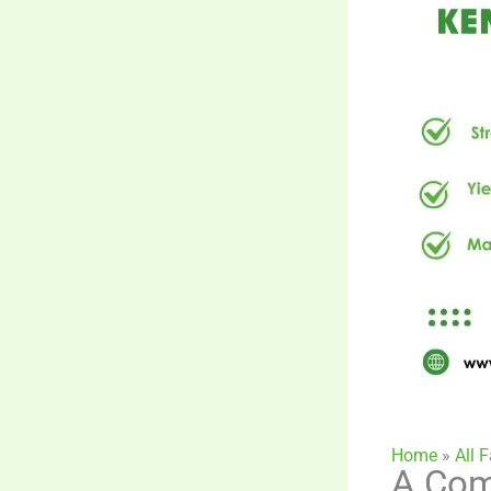
Home
»
All 
A Com