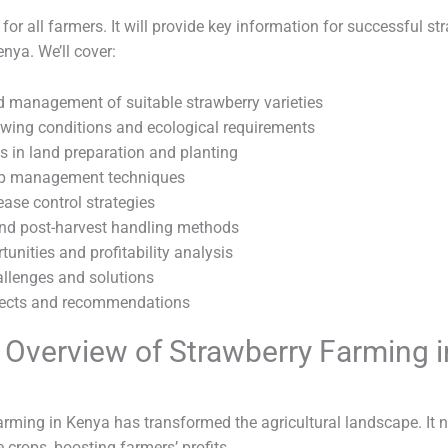
 for all farmers. It will provide key information for successful st
nya. We’ll cover:
d management of suitable strawberry varieties
owing conditions and ecological requirements
s in land preparation and planting
rop management techniques
ease control strategies
nd post-harvest handling methods
unities and profitability analysis
lenges and solutions
pects and recommendations
f Overview of Strawberry Farming i
arming in Kenya has transformed the agricultural landscape. It
 crops, boosting farmers’ profits.