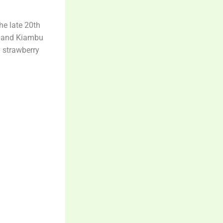
he late 20th
i, and Kiambu
y strawberry