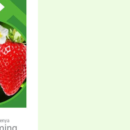
Kenya
ming