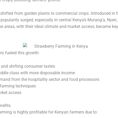
 shifted from garden plants to commercial crops. Introduced in t
r popularity surged, especially in central Kenya’s Murang’a, Nyer
se areas, with their ideal climate and market access, became ke
rs fueled this growth:
 and shifting consumer tastes
ddle class with more disposable income
mand from the hospitality sector and food processors
farming techniques
rket access
nefits
rming is highly profitable for Kenyan farmers due to: