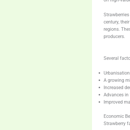
Strawberries
century, thei
regions. The
producers.
Several facto
Urbanisation
A growing mi
Increased de
Advances in 
Improved ma
Economic Be
Strawberry fa