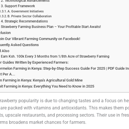
2. Technological Advancements
3. Support Framework
A. Government Initiatives
B. Private Sector Collaboration
4. Strategic Recommendations
Strawberry Farming Business Plan – Your Profitable Start Awaits!
lusion
oin Our Vibrant Farming Community on Facebook!
uently Asked Questions
d Also
Earn Ksh. 100k Every 3 Months from 1/8th Acre of Strawberry Farming
r Guides Written by Experienced Farmers:
rmelon Farming in Kenya: Step-by-Step Success Guide For 2025 | PDF Guide In
it Per A...
n Farming in Kenya: Kenya's Agricultural Gold Mine
it Farming in Kenya: Everything You Need to Know in 2025
trawberry popularity is due to changing tastes and a focus on he
 are packed with vitamins and antioxidants. This makes them po
s, upscale restaurants, and processing sectors. Their use in fre
rms broadens market chances for farmers.