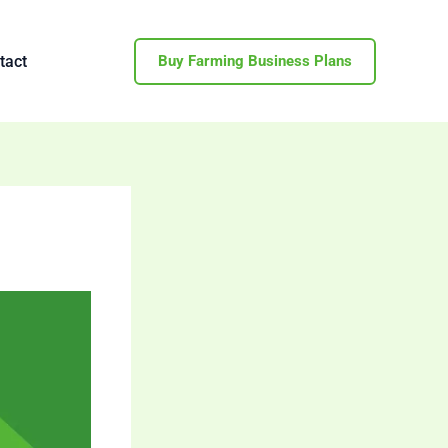
tact
Buy Farming Business Plans