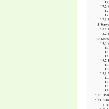
Harve
Marke
Chal
Fut