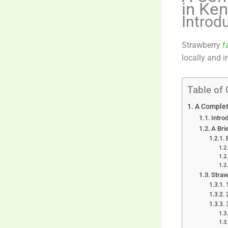
in Ke
Introd
Strawberry
f
locally and i
Table of
A Complet
Intro
A Bri
Straw