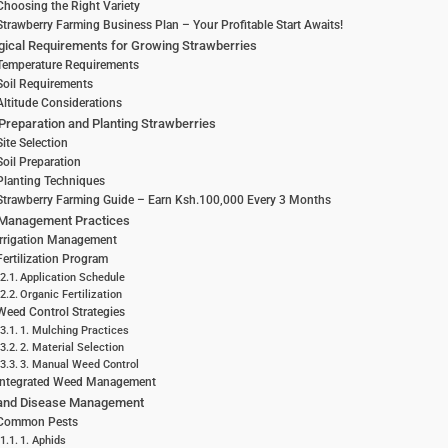
Choosing the Right Variety
Strawberry Farming Business Plan – Your Profitable Start Awaits!
gical Requirements for Growing Strawberries
Temperature Requirements
Soil Requirements
Altitude Considerations
Preparation and Planting Strawberries
Site Selection
Soil Preparation
Planting Techniques
Strawberry Farming Guide – Earn Ksh.100,000 Every 3 Months
Management Practices
Irrigation Management
Fertilization Program
Application Schedule
Organic Fertilization
Weed Control Strategies
1. Mulching Practices
2. Material Selection
3. Manual Weed Control
Integrated Weed Management
 and Disease Management
Common Pests
1. Aphids