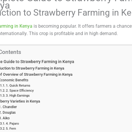
nya
uction to Strawberry Farming in K
arming in Kenya
is becoming popular. It offers farmers a chance 
nternationally. This crop is profitable and in high demand.
 Contents
e Guide to Strawberry Farming in Kenya
duction to Strawberry Farming in Kenya
ef Overview of Strawberry Farming in Kenya
Economic Benefits
1. Quick Returns
2. Space Efficiency
3. High Earnings
berry Varieties in Kenya
1. Chandler
2. Douglas
3. Aiko
4. Pajaro
5. Fern