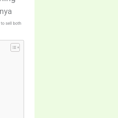
enya
to sell both