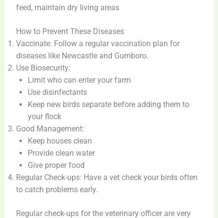
feed, maintain dry living areas
How to Prevent These Diseases
Vaccinate: Follow a regular vaccination plan for
diseases like Newcastle and Gumboro.
Use Biosecurity:
Limit who can enter your farm
Use disinfectants
Keep new birds separate before adding them to
your flock
Good Management:
Keep houses clean
Provide clean water
Give proper food
Regular Check-ups: Have a vet check your birds often
to catch problems early.
Regular check-ups for the veterinary officer are very