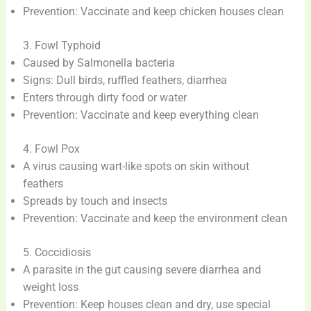
Prevention: Vaccinate and keep chicken houses clean
3. Fowl Typhoid
Caused by Salmonella bacteria
Signs: Dull birds, ruffled feathers, diarrhea
Enters through dirty food or water
Prevention: Vaccinate and keep everything clean
4. Fowl Pox
A virus causing wart-like spots on skin without
feathers
Spreads by touch and insects
Prevention: Vaccinate and keep the environment clean
5. Coccidiosis
A parasite in the gut causing severe diarrhea and
weight loss
Prevention: Keep houses clean and dry, use special