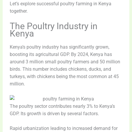
Let’s explore successful poultry farming in Kenya
together.
The Poultry Industry in
Kenya
Kenya’s poultry industry has significantly grown,
boosting its agricultural GDP. By 2024, Kenya has
around 3 million small poultry farmers and 50 million
birds. This number includes chickens, ducks, and
turkeys, with chickens being the most common at 45
million.
The poultry sector contributes nearly 3% to Kenya’s
GDP. Its growth is driven by several factors.
Rapid urbanization leading to increased demand for