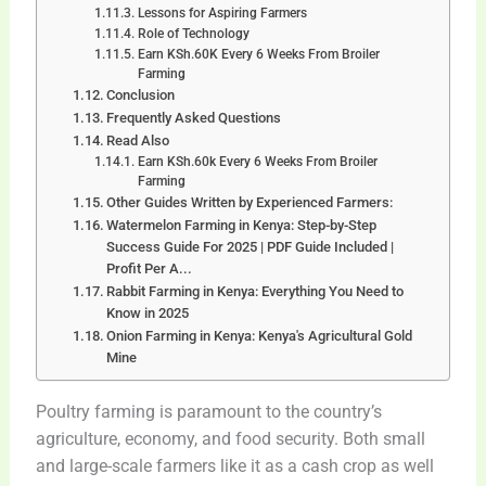
Lessons for Aspiring Farmers
Role of Technology
Earn KSh.60K Every 6 Weeks From Broiler
Farming
Conclusion
Frequently Asked Questions
Read Also
Earn KSh.60k Every 6 Weeks From Broiler
Farming
Other Guides Written by Experienced Farmers:
Watermelon Farming in Kenya: Step-by-Step
Success Guide For 2025 | PDF Guide Included |
Profit Per A...
Rabbit Farming in Kenya: Everything You Need to
Know in 2025
Onion Farming in Kenya: Kenya's Agricultural Gold
Mine
Poultry farming is paramount to the country’s
agriculture, economy, and food security. Both small
and large-scale farmers like it as a cash crop as well