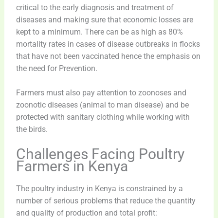
critical to the early diagnosis and treatment of
diseases and making sure that economic losses are
kept to a minimum. There can be as high as 80%
mortality rates in cases of disease outbreaks in flocks
that have not been vaccinated hence the emphasis on
the need for Prevention.
Farmers must also pay attention to zoonoses and
zoonotic diseases (animal to man disease) and be
protected with sanitary clothing while working with
the birds.
Challenges Facing Poultry
Farmers in Kenya
The poultry industry in Kenya is constrained by a
number of serious problems that reduce the quantity
and quality of production and total profit: