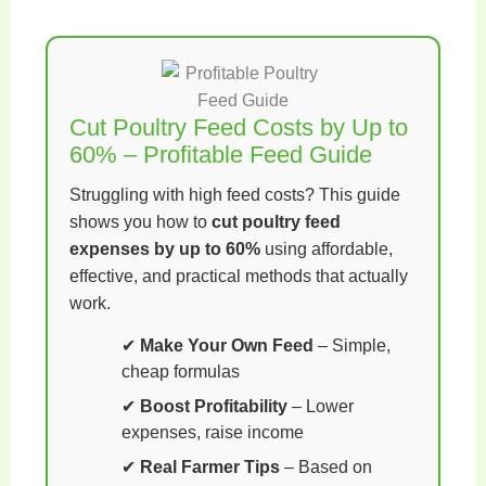
Cut Poultry Feed Costs by Up to
60% – Profitable Feed Guide
Struggling with high feed costs? This guide
shows you how to
cut poultry feed
expenses by up to 60%
using affordable,
effective, and practical methods that actually
work.
✔
Make Your Own Feed
– Simple,
cheap formulas
✔
Boost Profitability
– Lower
expenses, raise income
✔
Real Farmer Tips
– Based on