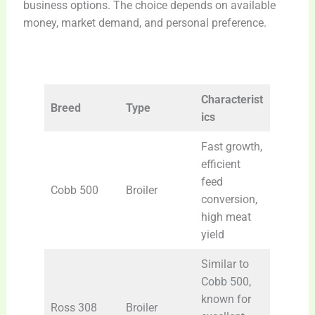
business options. The choice depends on available
money, market demand, and personal preference.
Characterist
Breed
Type
ics
Fast growth,
efficient
feed
Cobb 500
Broiler
conversion,
high meat
yield
Similar to
Cobb 500,
known for
Ross 308
Broiler