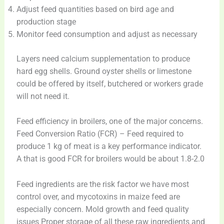
Adjust feed quantities based on bird age and
production stage
Monitor feed consumption and adjust as necessary
Layers need calcium supplementation to produce
hard egg shells. Ground oyster shells or limestone
could be offered by itself, butchered or workers grade
will not need it.
Feed efficiency in broilers, one of the major concerns.
Feed Conversion Ratio (FCR) – Feed required to
produce 1 kg of meat is a key performance indicator.
A that is good FCR for broilers would be about 1.8-2.0
Feed ingredients are the risk factor we have most
control over, and mycotoxins in maize feed are
especially concern. Mold growth and feed quality
issues Proper storage of all these raw ingredients and