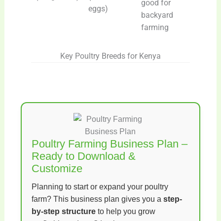
good for
eggs)
backyard
farming
Key Poultry Breeds for Kenya
Poultry Farming Business Plan –
Ready to Download &
Customize
Planning to start or expand your poultry
farm? This business plan gives you a
step-
by-step structure
to help you grow