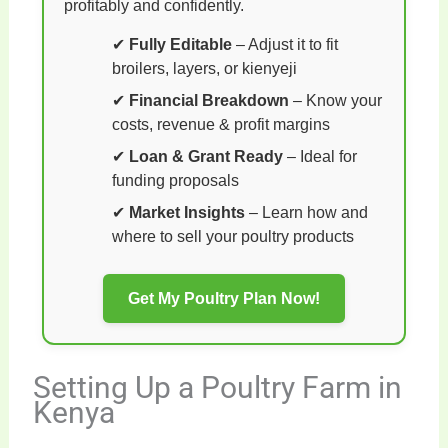
profitably and confidently.
✔
Fully Editable
– Adjust it to fit
broilers, layers, or kienyeji
✔
Financial Breakdown
– Know your
costs, revenue & profit margins
✔
Loan & Grant Ready
– Ideal for
funding proposals
✔
Market Insights
– Learn how and
where to sell your poultry products
Get My Poultry Plan Now!
Setting Up a Poultry Farm in
Kenya