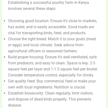
Establishing a successful poultry farm in Kenya
involves several these steps:
Choosing good location- Ensure it’s close to markets,
has water, and is easily accessible. Good roads are
vital for transporting birds, feed, and products.
Choose the right breed: Match it to your goals (meat
or eggs) and local climate. Seek advice from
agricultural officers or seasoned farmers.
Build proper housing: Ensure it’s well-ventilated, safe
from predators, and easy to clean. Space is key: 2-3
square feet per layer and 1-1.5 square feet per broiler.
Consider temperature control, especially for chicks.
Get quality feed: Buy commercial feed or make your
own with local ingredients. Nutrition is crucial.
Establish biosecurity: Clean regularly, limit visitors,
and dispose of dead birds properly. This prevents
disease.