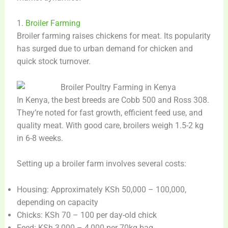
1.
Broiler Farming
Broiler farming raises chickens for meat. Its popularity
has surged due to urban demand for chicken and
quick stock turnover.
In Kenya, the best breeds are Cobb 500 and Ross 308.
They’re noted for fast growth, efficient feed use, and
quality meat. With good care, broilers weigh 1.5-2 kg
in 6-8 weeks.
Setting up a broiler farm involves several costs:
Housing: Approximately KSh 50,000 – 100,000,
depending on capacity
Chicks: KSh 70 – 100 per day-old chick
Feed: KSh 3,000 – 4,000 per 70kg bag