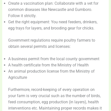
Create a vaccination plan: Collaborate with a vet for
common diseases like Newcastle and Gumboro.
Follow it strictly.
Get the right equipment: You need feeders, drinkers,
egg trays for layers, and brooding gear for chicks.
Government regulations require poultry farmers to
obtain several permits and licenses:
A business permit from the local county government
A health certificate from the Ministry of Health
An animal production license from the Ministry of
Agriculture
Furthermore, record-keeping of every operation on
your farm is very crucial such as the number of birds,
feed consumption, egg production (in layers), health
interventions etc. Maintaining proper records makes it