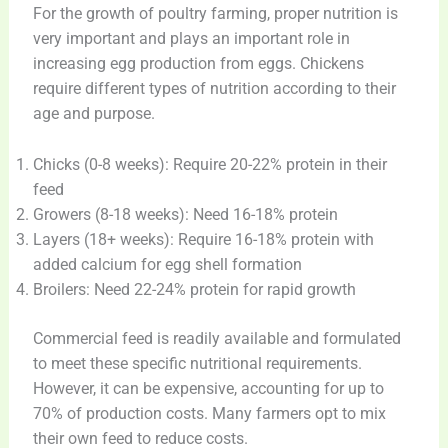
For the growth of poultry farming, proper nutrition is
very important and plays an important role in
increasing egg production from eggs. Chickens
require different types of nutrition according to their
age and purpose.
Chicks (0-8 weeks): Require 20-22% protein in their
feed
Growers (8-18 weeks): Need 16-18% protein
Layers (18+ weeks): Require 16-18% protein with
added calcium for egg shell formation
Broilers: Need 22-24% protein for rapid growth
Commercial feed is readily available and formulated
to meet these specific nutritional requirements.
However, it can be expensive, accounting for up to
70% of production costs. Many farmers opt to mix
their own feed to reduce costs.