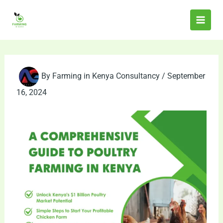
Skip
to
content
By
Farming in Kenya Consultancy
/
September
16, 2024