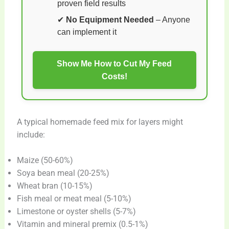
proven field results
✔
No Equipment Needed
– Anyone
can implement it
Show Me How to Cut My Feed
Costs!
A typical homemade feed mix for layers might
include:
Maize (50-60%)
Soya bean meal (20-25%)
Wheat bran (10-15%)
Fish meal or meat meal (5-10%)
Limestone or oyster shells (5-7%)
Vitamin and mineral premix (0.5-1%)