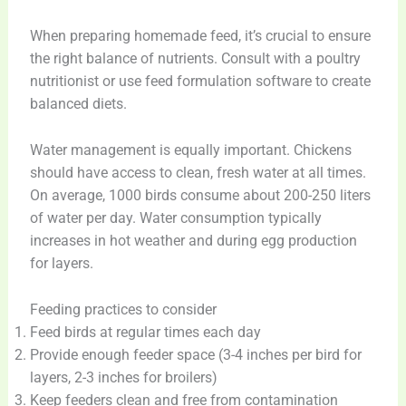
When preparing homemade feed, it’s crucial to ensure
the right balance of nutrients. Consult with a poultry
nutritionist or use feed formulation software to create
balanced diets.
Water management is equally important. Chickens
should have access to clean, fresh water at all times.
On average, 1000 birds consume about 200-250 liters
of water per day. Water consumption typically
increases in hot weather and during egg production
for layers.
Feeding practices to consider
Feed birds at regular times each day
Provide enough feeder space (3-4 inches per bird for
layers, 2-3 inches for broilers)
Keep feeders clean and free from contamination