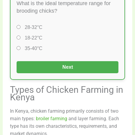
What is the ideal temperature range for
brooding chicks?
28-32°C
18-22°C
35-40°C
Next
Types of Chicken Farming in
Kenya
In Kenya, chicken farming primarily consists of two
main types:
broiler farming
and layer farming. Each
type has its own characteristics, requirements, and
market dynamics.