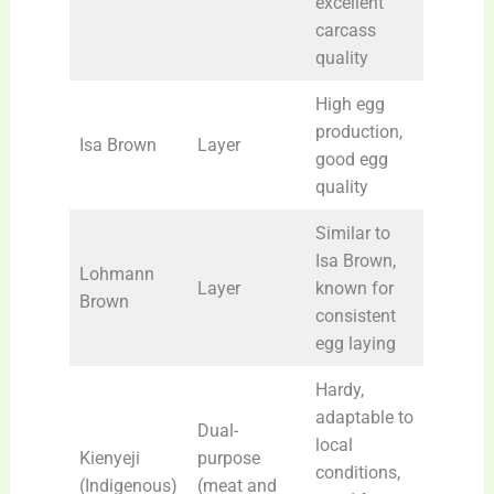
excellent
carcass
quality
High egg
production,
Isa Brown
Layer
good egg
quality
Similar to
Isa Brown,
Lohmann
Layer
known for
Brown
consistent
egg laying
Hardy,
adaptable to
Dual-
local
Kienyeji
purpose
conditions,
(Indigenous)
(meat and