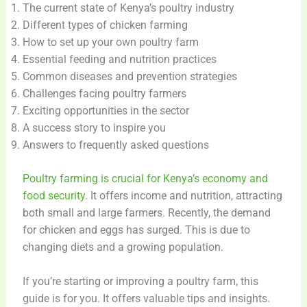
The current state of Kenya’s poultry industry
Different types of chicken farming
How to set up your own poultry farm
Essential feeding and nutrition practices
Common diseases and prevention strategies
Challenges facing poultry farmers
Exciting opportunities in the sector
A success story to inspire you
Answers to frequently asked questions
Poultry farming is crucial for Kenya’s economy and
food security
. It offers income and nutrition, attracting
both small and large farmers. Recently, the demand
for chicken and eggs has surged. This is due to
changing diets and a growing population.
If you’re starting or improving a poultry farm, this
guide is for you. It offers valuable tips and insights.