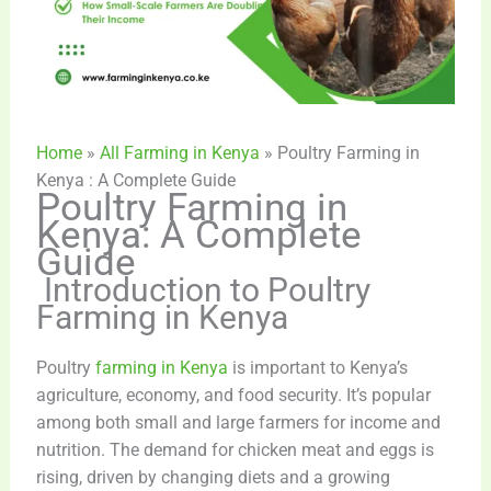
Home
»
All Farming in Kenya
»
Poultry Farming in
Kenya : A Complete Guide
Poultry Farming in
Kenya: A Complete
Guide
Introduction
to Poultry
Farming in Kenya
Poultry
farming in Kenya
is important to Kenya’s
agriculture, economy, and food security. It’s popular
among both small and large farmers for income and
nutrition. The demand for chicken meat and eggs is
rising, driven by changing diets and a growing