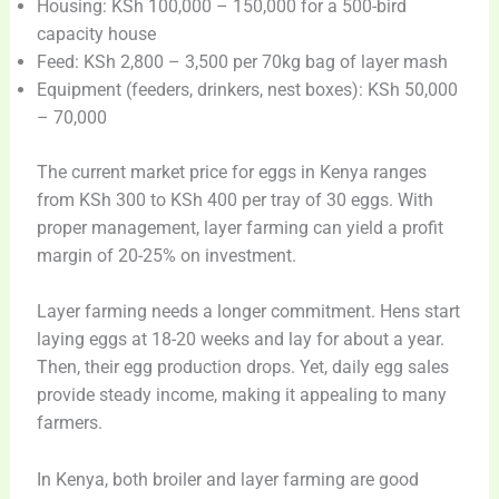
Housing: KSh 100,000 – 150,000 for a 500-bird
capacity house
Feed: KSh 2,800 – 3,500 per 70kg bag of layer mash
Equipment (feeders, drinkers, nest boxes): KSh 50,000
– 70,000
The current market price for eggs in Kenya ranges
from KSh 300 to KSh 400 per tray of 30 eggs. With
proper management, layer farming can yield a profit
margin of 20-25% on investment.
Layer farming needs a longer commitment. Hens start
laying eggs at 18-20 weeks and lay for about a year.
Then, their egg production drops. Yet, daily egg sales
provide steady income, making it appealing to many
farmers.
In Kenya, both broiler and layer farming are good