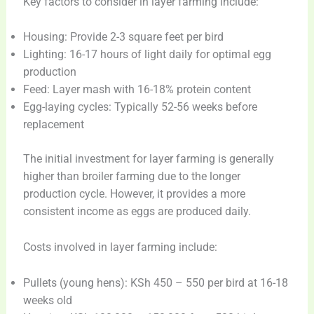
Key factors to consider in layer farming include:
Housing: Provide 2-3 square feet per bird
Lighting: 16-17 hours of light daily for optimal egg
production
Feed: Layer mash with 16-18% protein content
Egg-laying cycles: Typically 52-56 weeks before
replacement
The initial investment for layer farming is generally
higher than broiler farming due to the longer
production cycle. However, it provides a more
consistent income as eggs are produced daily.
Costs involved in layer farming include:
Pullets (young hens): KSh 450 – 550 per bird at 16-18
weeks old