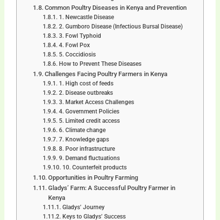
Common Poultry Diseases in Kenya and Prevention
1. Newcastle Disease
2. Gumboro Disease (Infectious Bursal Disease)
3. Fowl Typhoid
4. Fowl Pox
5. Coccidiosis
How to Prevent These Diseases
Challenges Facing Poultry Farmers in Kenya
1. High cost of feeds
2. Disease outbreaks
3. Market Access Challenges
4. Government Policies
5. Limited credit access
6. Climate change
7. Knowledge gaps
8. Poor infrastructure
9. Demand fluctuations
10. Counterfeit products
Opportunities in Poultry Farming
Gladys’ Farm: A Successful Poultry Farmer in
Kenya
Gladys’ Journey
Keys to Gladys’ Success