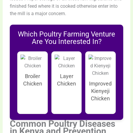
finished feed where it is cooked otherwise enter into
the mill is a major concern.
Which Poultry Farming Venture
Are You Interested In?
Broiler
Layer
Chicken
Chicken
Improved
Kienyeji
Chicken
Common Poultry Diseases
in Kenya and Prevention