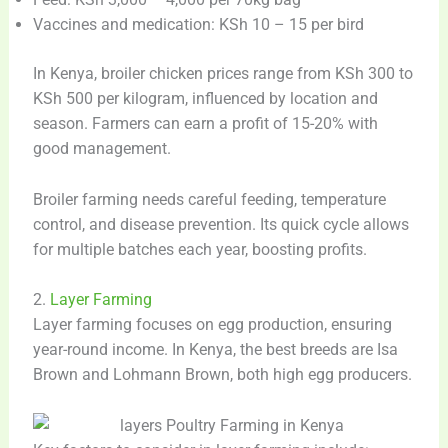
Vaccines and medication: KSh 10 – 15 per bird
In Kenya, broiler chicken prices range from KSh 300 to
KSh 500 per kilogram, influenced by location and
season. Farmers can earn a profit of 15-20% with
good management.
Broiler farming needs careful feeding, temperature
control, and disease prevention. Its quick cycle allows
for multiple batches each year, boosting profits.
2.
Layer Farming
Layer farming focuses on egg production, ensuring
year-round income. In Kenya, the best breeds are Isa
Brown and Lohmann Brown, both high egg producers.