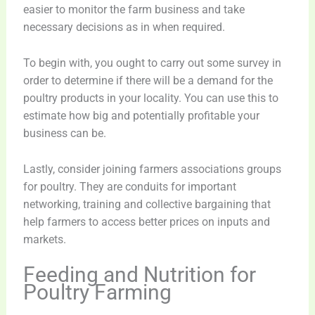
easier to monitor the farm business and take
necessary decisions as in when required.
To begin with, you ought to carry out some survey in
order to determine if there will be a demand for the
poultry products in your locality. You can use this to
estimate how big and potentially profitable your
business can be.
Lastly, consider joining farmers associations groups
for poultry. They are conduits for important
networking, training and collective bargaining that
help farmers to access better prices on inputs and
markets.
Feeding and Nutrition for
Poultry Farming