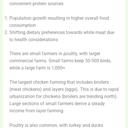
convenient protein sources
Population growth resulting in higher overall food
consumption
Shifting dietary preferences towards white meat due
to health considerations
There are small farmers in poultry, with larger
commercial farms. Small farms keep 50-500 birds,
while a large farm is 1,000+.
The largest chicken farming that includes broilers
(meat chickens) and layers (eggs). This is due to rapid
urbanization for chickens (broilers are trending north).
Large sections of small farmers derive a steady
income from layer farming.
Poultry is also common, with turkey and ducks