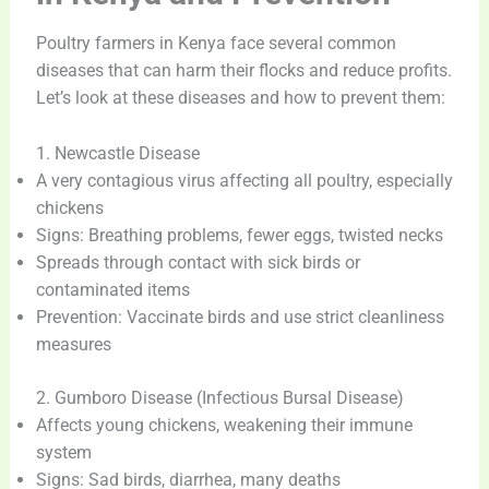
Poultry farmers in Kenya face several common
diseases that can harm their flocks and reduce profits.
Let’s look at these diseases and how to prevent them:
1. Newcastle Disease
A very contagious virus affecting all poultry, especially
chickens
Signs: Breathing problems, fewer eggs, twisted necks
Spreads through contact with sick birds or
contaminated items
Prevention: Vaccinate birds and use strict cleanliness
measures
2. Gumboro Disease (Infectious Bursal Disease)
Affects young chickens, weakening their immune
system
Signs: Sad birds, diarrhea, many deaths