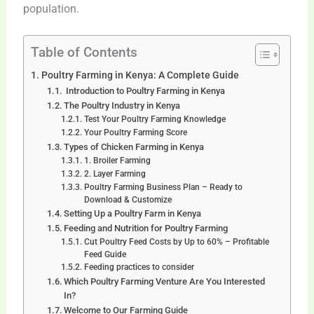
population.
Table of Contents
Poultry Farming in Kenya: A Complete Guide
Introduction to Poultry Farming in Kenya
The Poultry Industry in Kenya
Test Your Poultry Farming Knowledge
Your Poultry Farming Score
Types of Chicken Farming in Kenya
1. Broiler Farming
2. Layer Farming
Poultry Farming Business Plan – Ready to
Download & Customize
Setting Up a Poultry Farm in Kenya
Feeding and Nutrition for Poultry Farming
Cut Poultry Feed Costs by Up to 60% – Profitable
Feed Guide
Feeding practices to consider
Which Poultry Farming Venture Are You Interested
In?
Welcome to Our Farming Guide