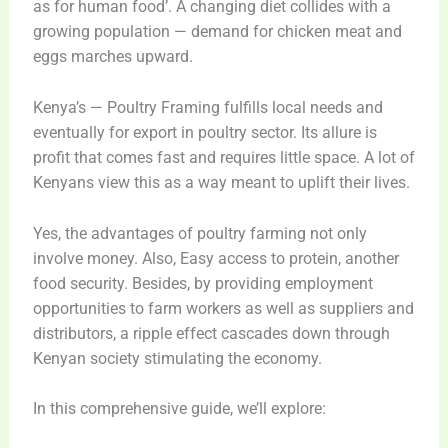
as for human food’. A changing diet collides with a
growing population — demand for chicken meat and
eggs marches upward.
Kenya’s — Poultry Framing fulfills local needs and
eventually for export in poultry sector. Its allure is
profit that comes fast and requires little space. A lot of
Kenyans view this as a way meant to uplift their lives.
Yes, the advantages of poultry farming not only
involve money. Also, Easy access to protein, another
food security. Besides, by providing employment
opportunities to farm workers as well as suppliers and
distributors, a ripple effect cascades down through
Kenyan society stimulating the economy.
In this comprehensive guide, we’ll explore: