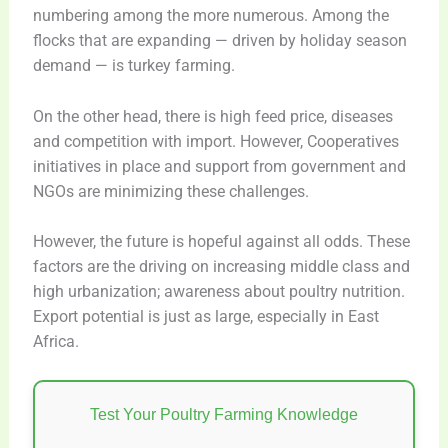
numbering among the more numerous. Among the
flocks that are expanding — driven by holiday season
demand — is turkey farming.
On the other head, there is high feed price, diseases
and competition with import. However, Cooperatives
initiatives in place and support from government and
NGOs are minimizing these challenges.
However, the future is hopeful against all odds. These
factors are the driving on increasing middle class and
high urbanization; awareness about poultry nutrition.
Export potential is just as large, especially in East
Africa.
Test Your Poultry Farming Knowledge