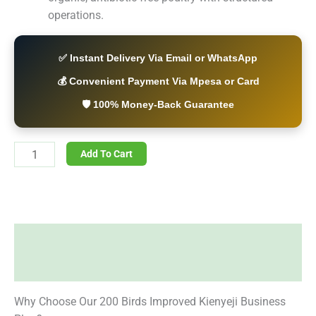
operations.
✅ Instant Delivery Via Email or WhatsApp
💰 Convenient Payment Via Mpesa or Card
🛡️ 100% Money-Back Guarantee
Add To Cart
Description
Reviews (0)
Why Choose Our 200 Birds Improved Kienyeji Business