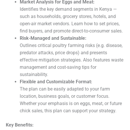
Market Analysis for Eggs and Meat:
Identifies the key demand segments in Kenya —
such as households, grocery stores, hotels, and
open-air market vendors. Learn how to set prices,
find buyers, and promote direct-to-consumer sales.
Risk-Managed and Sustainable:
Outlines critical poultry farming risks (e.g. disease,
predator attacks, price drops) and presents
effective mitigation strategies. Also features waste
management and cost-saving tips for
sustainability.
Flexible and Customizable Format:
The plan can be easily adapted to your farm
location, business goals, or customer focus.
Whether your emphasis is on eggs, meat, or future
chick sales, this plan can support your strategy.
Key Benefits: