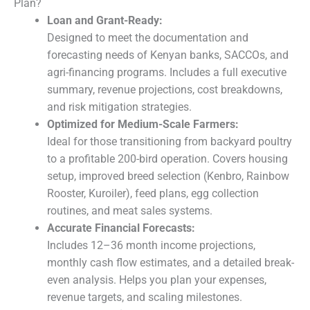
Plan?
Loan and Grant-Ready:
Designed to meet the documentation and
forecasting needs of Kenyan banks, SACCOs, and
agri-financing programs. Includes a full executive
summary, revenue projections, cost breakdowns,
and risk mitigation strategies.
Optimized for Medium-Scale Farmers:
Ideal for those transitioning from backyard poultry
to a profitable 200-bird operation. Covers housing
setup, improved breed selection (Kenbro, Rainbow
Rooster, Kuroiler), feed plans, egg collection
routines, and meat sales systems.
Accurate Financial Forecasts:
Includes 12–36 month income projections,
monthly cash flow estimates, and a detailed break-
even analysis. Helps you plan your expenses,
revenue targets, and scaling milestones.