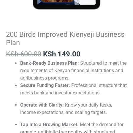
200 Birds Improved Kienyeji Business
Plan
KSh
600.00
KSh
149.00
Bank-Ready Business Plan:
Structured to meet the
requirements of Kenyan financial institutions and
agribusiness programs.
Secure Funding Faster:
Professional structure that
meets bank and investor expectations.
Operate with Clarity:
Know your daily tasks,
income expectations, and scaling targets.
Tap Into a Growing Market:
Meet the demand for
organic, antibiotic-free poultry with structured