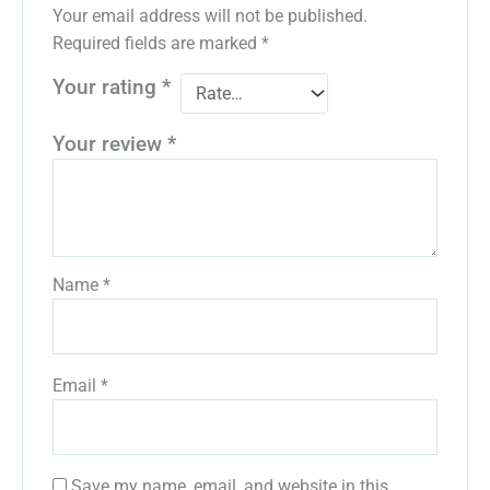
Your email address will not be published.
Required fields are marked
*
Your rating
*
Your review
*
Name
*
Email
*
Save my name, email, and website in this