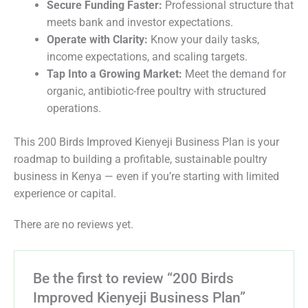
Secure Funding Faster:
Professional structure that
meets bank and investor expectations.
Operate with Clarity:
Know your daily tasks,
income expectations, and scaling targets.
Tap Into a Growing Market:
Meet the demand for
organic, antibiotic-free poultry with structured
operations.
This 200 Birds Improved Kienyeji Business Plan is your
roadmap to building a profitable, sustainable poultry
business in Kenya — even if you’re starting with limited
experience or capital.
There are no reviews yet.
Be the first to review “200 Birds
Improved Kienyeji Business Plan”