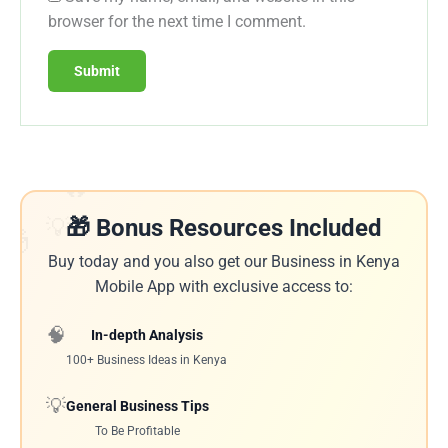
browser for the next time I comment.
🔥
💡
🎁 Bonus Resources Included
🎁
Buy today and you also get our Business in Kenya
Mobile App with exclusive access to:
🧠
In-depth Analysis
100+ Business Ideas in Kenya
💡
General Business Tips
To Be Profitable