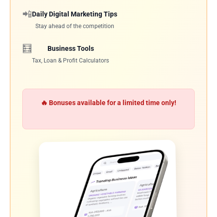
📲
Daily Digital Marketing Tips
Stay ahead of the competition
🧮
Business Tools
Tax, Loan & Profit Calculators
🔥 Bonuses available for a limited time only!