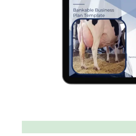
Description
Reviews (0)