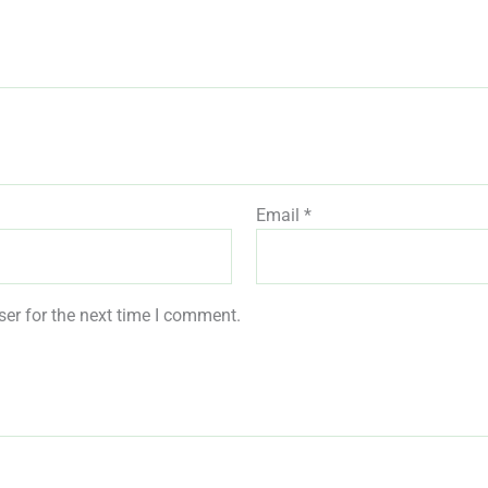
Email
*
er for the next time I comment.