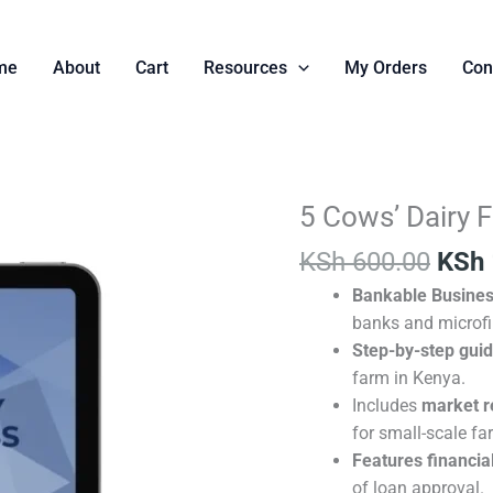
me
About
Cart
Resources
My Orders
Con
Orig
5 Cows’ Dairy 
5
pric
Cows’
KSh
600.00
KSh
was:
Dairy
KSh 
Bankable Busines
Farm
banks and microfi
Business
Step-by-step gui
Plan
farm in Kenya.
quantity
Includes
market r
for small-scale fa
Features financial
of loan approval.