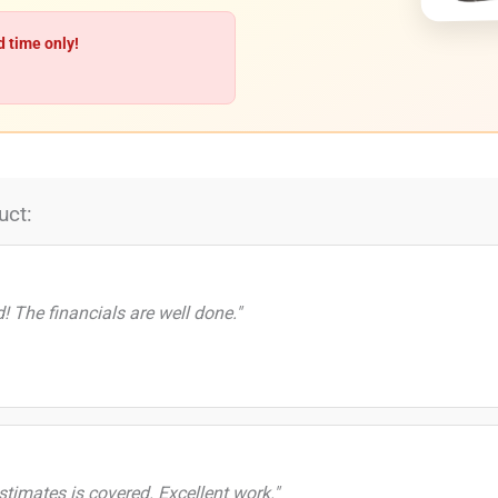
d time only!
uct:
d! The financials are well done."
timates is covered. Excellent work."