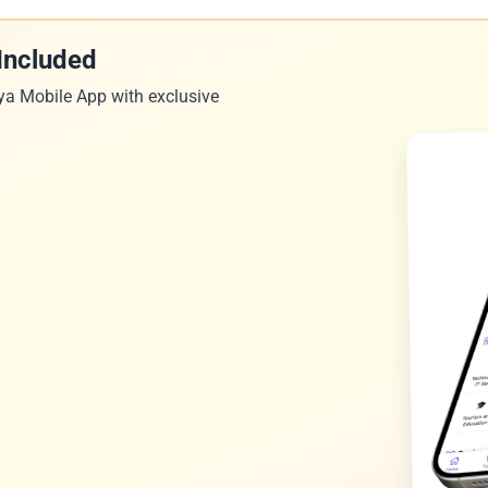
Included
ya Mobile App with exclusive