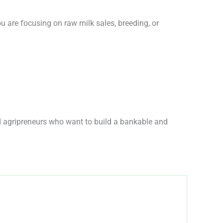
u are focusing on raw milk sales, breeding, or
nd agripreneurs who want to build a bankable and