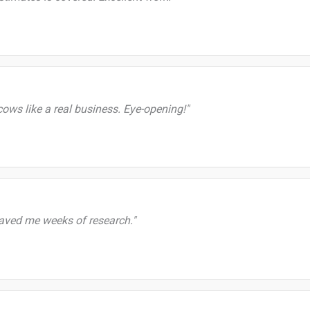
ws like a real business. Eye-opening!"
saved me weeks of research."