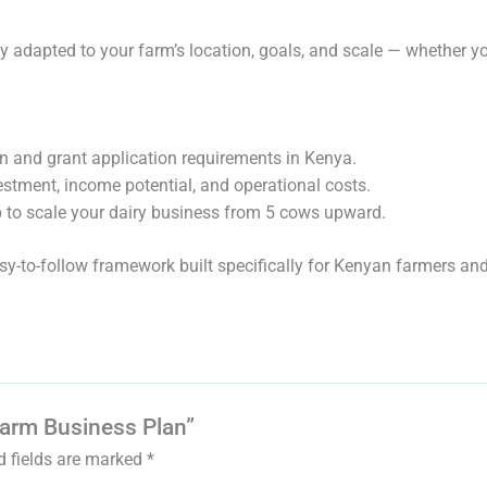
 adapted to your farm’s location, goals, and scale — whether yo
n and grant application requirements in Kenya.
estment, income potential, and operational costs.
 to scale your dairy business from 5 cows upward.
easy-to-follow framework built specifically for Kenyan farmers a
 Farm Business Plan”
d fields are marked
*