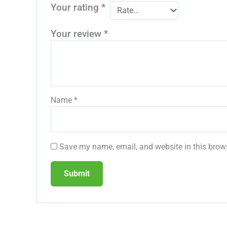
Your rating
*
Your review
*
Name
*
Save my name, email, and website in this brows