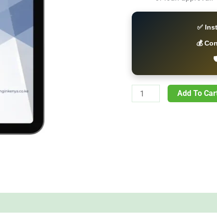
✅ Ins
💰 Co

Add To Car