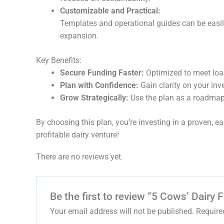
Customizable and Practical:
Templates and operational guides can be easily
expansion.
Key Benefits:
Secure Funding Faster:
Optimized to meet loa
Plan with Confidence:
Gain clarity on your inv
Grow Strategically:
Use the plan as a roadmap
By choosing this plan, you’re investing in a proven, 
profitable dairy venture!
There are no reviews yet.
Be the first to review “5 Cows’ Dairy
Your email address will not be published.
Require