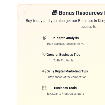
🔥
💡
🎁 Bonus Resources 
🎁
Buy today and you also get our Business in Ken
access to:
🧠
In-depth Analysis
100+ Business Ideas in Kenya
💡
General Business Tips
To Be Profitable
📲
Daily Digital Marketing Tips
Stay ahead of the competition
🧮
Business Tools
Tax, Loan & Profit Calculators