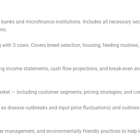
banks and microfinance institutions. Includes all necessary sect
ons.
ng with 5 cows. Covers breed selection, housing, feeding routine
ng income statements, cash flow projections, and break-even ana
market — including customer segments, pricing strategies, and co
 as disease outbreaks and input price fluctuations) and outlines
er management, and environmentally friendly practices to help l