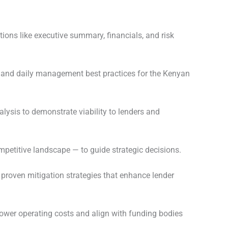
ions like executive summary, financials, and risk
s, and daily management best practices for the Kenyan
lysis to demonstrate viability to lenders and
mpetitive landscape — to guide strategic decisions.
 proven mitigation strategies that enhance lender
ower operating costs and align with funding bodies