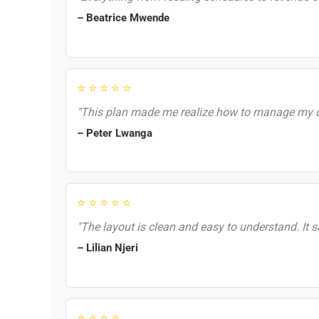
– Beatrice Mwende
⭐ ⭐ ⭐ ⭐ ⭐
"This plan made me realize how to manage my co
– Peter Lwanga
⭐ ⭐ ⭐ ⭐ ⭐
"The layout is clean and easy to understand. It 
– Lilian Njeri
⭐ ⭐ ⭐ ⭐