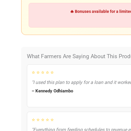
🔥 Bonuses available for a limite
What Farmers Are Saying About This Prod
⭐ ⭐ ⭐ ⭐ ⭐
"I used this plan to apply for a loan and it worke
– Kennedy Odhiambo
⭐ ⭐ ⭐ ⭐ ⭐
"Everything from feeding schedules to revenue es