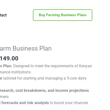
tact
Buy Farming Business Plans
inal
Current
Farm Business Plan
e
price
149.00
is:
600.00.
KSh 149.00.
s Plan:
Designed to meet the requirements of Kenyan
nance institutions.
de
tailored for starting and managing a 5-cow dairy
esearch, cost breakdowns, and income projections
rmers.
 forecasts and risk analysis
to boost your chances