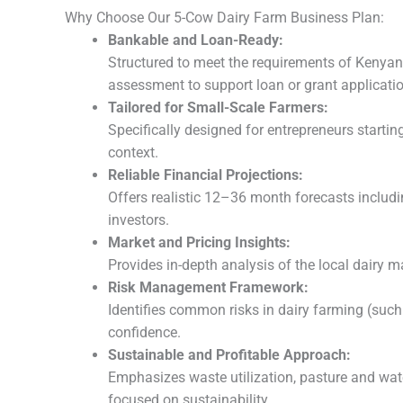
Why Choose Our 5-Cow Dairy Farm Business Plan:
Bankable and Loan-Ready:
Structured to meet the requirements of Kenyan 
assessment to support loan or grant applicati
Tailored for Small-Scale Farmers:
Specifically designed for entrepreneurs starti
context.
Reliable Financial Projections:
Offers realistic 12–36 month forecasts includi
investors.
Market and Pricing Insights:
Provides in-depth analysis of the local dairy 
Risk Management Framework:
Identifies common risks in dairy farming (such
confidence.
Sustainable and Profitable Approach:
Emphasizes waste utilization, pasture and wat
focused on sustainability.