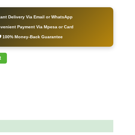
tant Delivery Via Email or WhatsApp
nvenient Payment Via Mpesa or Card
️ 100% Money-Back Guarantee
t