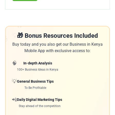
🔥
💡
🎁 Bonus Resources Included
🎁
Buy today and you also get our Business in Kenya
Mobile App with exclusive access to:
🧠
In-depth Analysis
100+ Business Ideas in Kenya
💡
General Business Tips
To Be Profitable
📲
Daily Digital Marketing Tips
Stay ahead of the competition