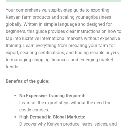
Your comprehensive, step-by-step guide to exporting
Kenyan farm products and scaling your agribusiness
globally. Written in simple language and designed for
beginners, this guide provides clear instructions on how to
tap into lucrative international markets without expensive
training. Learn everything from preparing your farm for
export, securing certifications, and finding reliable buyers,
to managing shipping, finances, and emerging market
trends.
Benefits of the guide:
No Expensive Training Required:
Learn all the export steps without the need for
costly courses.
High Demand in Global Markets:
Discover why Kenyan produce, herbs, spices, and