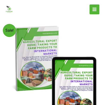
Skip
to
content
Original
Current
Agricultural
Sale!
price
price
Export
was:
is:
Guide:
KSh 599.00.
KSh 299.00.
Taking
Your
Farm
Products
to
International
Markets
quantity