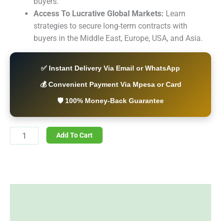
buyers.
Access To Lucrative Global Markets:
Learn
strategies to secure long-term contracts with
buyers in the Middle East, Europe, USA, and Asia.
✅ Instant Delivery Via Email or WhatsApp
💰 Convenient Payment Via Mpesa or Card
🛡️ 100% Money-Back Guarantee
Add To Cart
Description
Reviews (0)