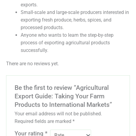
exports.
Small-scale and large-scale producers interested in
exporting fresh produce, herbs, spices, and
processed products.
Anyone who wants to learn the step-by-step
process of exporting agricultural products
successfully.
There are no reviews yet.
Be the first to review “Agricultural
Export Guide: Taking Your Farm
Products to International Markets”
Your email address will not be published.
Required fields are marked
*
Your rating
*