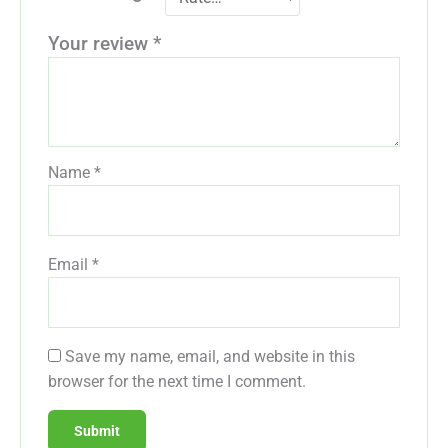
Your review
*
Name
*
Email
*
Save my name, email, and website in this
browser for the next time I comment.