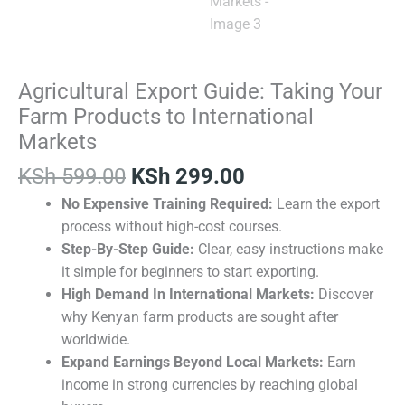
Agricultural Export Guide: Taking Your
Farm Products to International
Markets
KSh
599.00
KSh
299.00
No Expensive Training Required:
Learn the export
process without high-cost courses.
Step-By-Step Guide:
Clear, easy instructions make
it simple for beginners to start exporting.
High Demand In International Markets:
Discover
why Kenyan farm products are sought after
worldwide.
Expand Earnings Beyond Local Markets:
Earn
income in strong currencies by reaching global