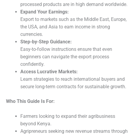
processed products are in high demand worldwide.
Expand Your Earnings:
Export to markets such as the Middle East, Europe,
the USA, and Asia to earn income in strong
currencies.
Step-by-Step Guidance:
Easy-to-follow instructions ensure that even
beginners can navigate the export process
confidently.
Access Lucrative Markets:
Learn strategies to reach international buyers and
secure long-term contracts for sustainable growth.
Who This Guide Is For:
Farmers looking to expand their agribusiness
beyond Kenya.
Agripreneurs seeking new revenue streams through