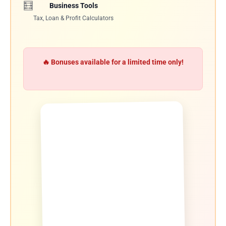
🧮
Business Tools
Tax, Loan & Profit Calculators
🔥 Bonuses available for a limited time only!