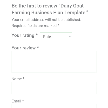
Be the first to review “Dairy Goat
Farming Business Plan Template.”
Your email address will not be published.
Required fields are marked
*
Your rating
*
Your review
*
Name
*
Email
*