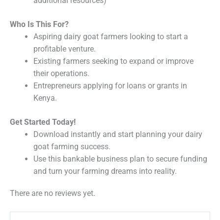
additional resources)
Who Is This For?
Aspiring dairy goat farmers looking to start a
profitable venture.
Existing farmers seeking to expand or improve
their operations.
Entrepreneurs applying for loans or grants in
Kenya.
Get Started Today!
Download instantly and start planning your dairy
goat farming success.
Use this bankable business plan to secure funding
and turn your farming dreams into reality.
There are no reviews yet.