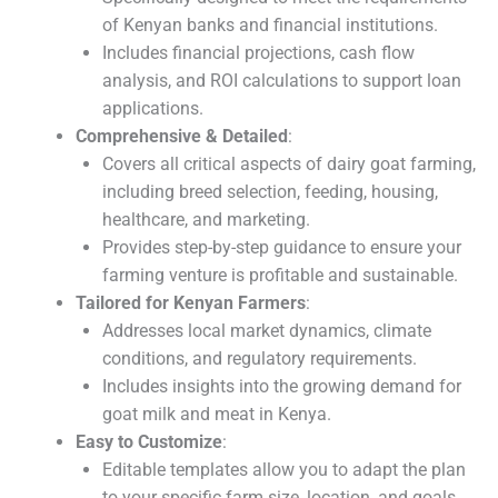
of Kenyan banks and financial institutions.
Includes financial projections, cash flow
analysis, and ROI calculations to support loan
applications.
Comprehensive & Detailed
:
Covers all critical aspects of dairy goat farming,
including breed selection, feeding, housing,
healthcare, and marketing.
Provides step-by-step guidance to ensure your
farming venture is profitable and sustainable.
Tailored for Kenyan Farmers
:
Addresses local market dynamics, climate
conditions, and regulatory requirements.
Includes insights into the growing demand for
goat milk and meat in Kenya.
Easy to Customize
:
Editable templates allow you to adapt the plan
to your specific farm size, location, and goals.