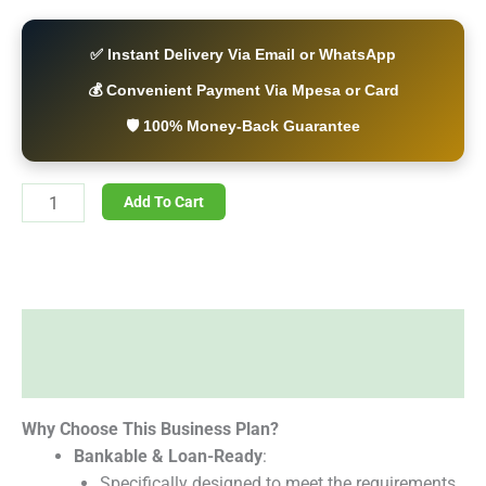
✅ Instant Delivery Via Email or WhatsApp
💰 Convenient Payment Via Mpesa or Card
🛡️ 100% Money-Back Guarantee
Add To Cart
Description
Reviews (0)
Why Choose This Business Plan?
Bankable & Loan-Ready
:
Specifically designed to meet the requirements