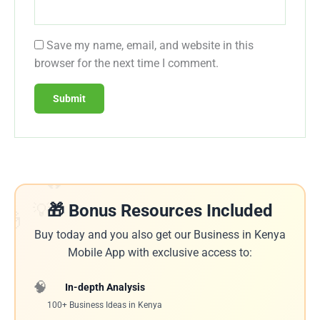
Save my name, email, and website in this
browser for the next time I comment.
🔥
💡
🎁 Bonus Resources Included
🎁
Buy today and you also get our Business in Kenya
Mobile App with exclusive access to:
🧠
In-depth Analysis
100+ Business Ideas in Kenya