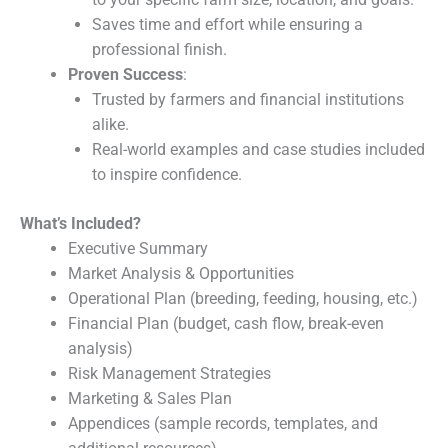
Saves time and effort while ensuring a
professional finish.
Proven Success
:
Trusted by farmers and financial institutions
alike.
Real-world examples and case studies included
to inspire confidence.
What’s Included?
Executive Summary
Market Analysis & Opportunities
Operational Plan (breeding, feeding, housing, etc.)
Financial Plan (budget, cash flow, break-even
analysis)
Risk Management Strategies
Marketing & Sales Plan
Appendices (sample records, templates, and