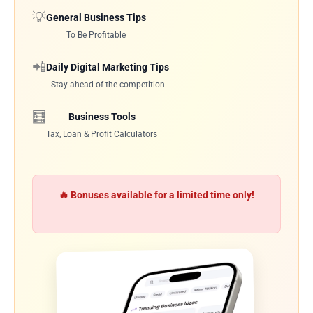
💡
General Business Tips
To Be Profitable
📲
Daily Digital Marketing Tips
Stay ahead of the competition
🧮
Business Tools
Tax, Loan & Profit Calculators
🔥 Bonuses available for a limited time only!