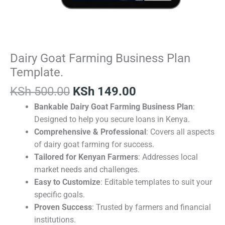
Dairy Goat Farming Business Plan
Template.
KSh
500.00
KSh
149.00
Bankable Dairy Goat Farming Business Plan
:
Designed to help you secure loans in Kenya.
Comprehensive & Professional
: Covers all aspects
of dairy goat farming for success.
Tailored for Kenyan Farmers
: Addresses local
market needs and challenges.
Easy to Customize
: Editable templates to suit your
specific goals.
Proven Success
: Trusted by farmers and financial
institutions.