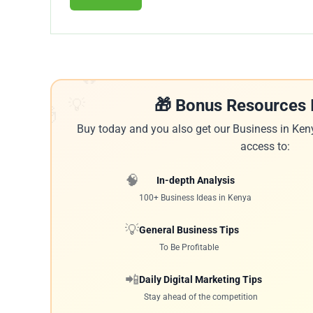
🔥
💡
🎁 Bonus Resources 
🎁
Buy today and you also get our Business in Ken
access to:
🧠
In-depth Analysis
100+ Business Ideas in Kenya
💡
General Business Tips
To Be Profitable
📲
Daily Digital Marketing Tips
Stay ahead of the competition