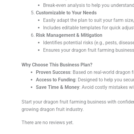
Break-even analysis to help you understand
Customizable to Your Needs
Easily adapt the plan to suit your farm size
Includes editable templates for quick adju
Risk Management & Mitigation
Identifies potential risks (e.g., pests, dise
Ensures your dragon fruit farming business 
Why Choose This Business Plan?
Proven Success
: Based on real-world dragon f
Access to Funding
: Designed to help you secu
Save Time & Money
: Avoid costly mistakes wi
Start your dragon fruit farming business with confide
growing dragon fruit industry.
There are no reviews yet.