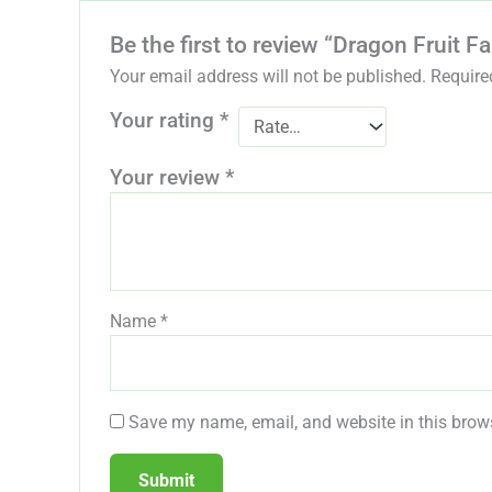
Be the first to review “Dragon Fruit 
Your email address will not be published.
Require
Your rating
*
Your review
*
Name
*
Save my name, email, and website in this brows