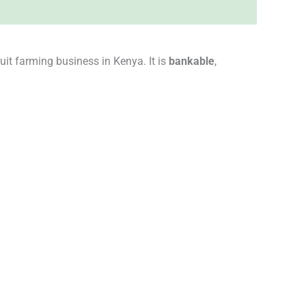
uit farming business in Kenya. It is
bankable
,