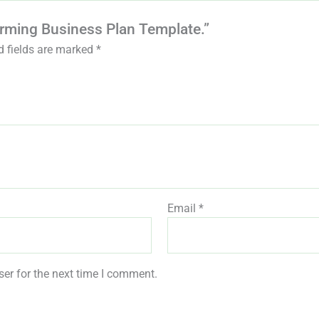
Farming Business Plan Template.”
d fields are marked
*
Email
*
er for the next time I comment.