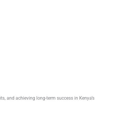
its, and achieving long-term success in Kenya’s