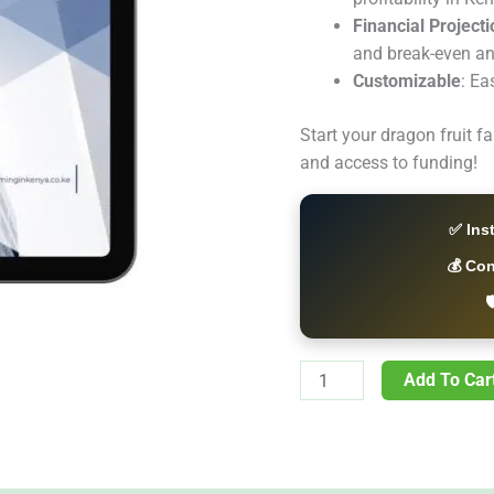
Financial Project
and break-even an
Customizable
: Ea
Start your dragon fruit f
and access to funding!
✅ Ins
💰 Co

Add To Car