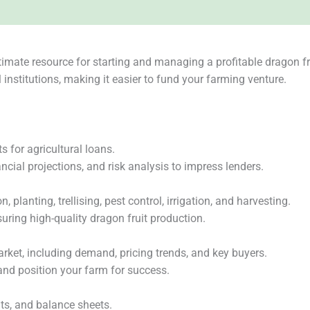
timate resource for starting and managing a profitable dragon fr
institutions, making it easier to fund your farming venture.
for agricultural loans.
ncial projections, and risk analysis to impress lenders.
 planting, trellising, pest control, irrigation, and harvesting.
uring high-quality dragon fruit production.
arket, including demand, pricing trends, and key buyers.
 and position your farm for success.
ts, and balance sheets.