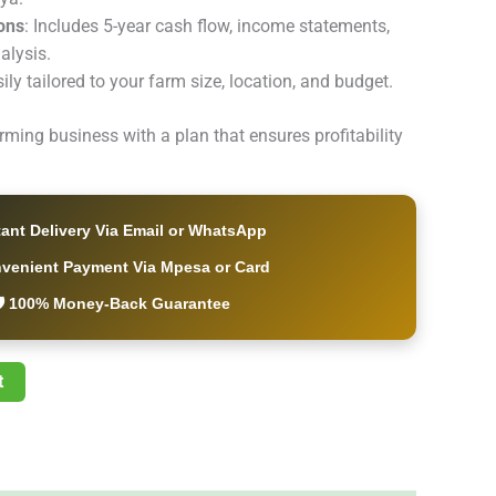
ions
: Includes 5-year cash flow, income statements,
alysis.
sily tailored to your farm size, location, and budget.
arming business with a plan that ensures profitability
tant Delivery Via Email or WhatsApp
nvenient Payment Via Mpesa or Card
️ 100% Money-Back Guarantee
t