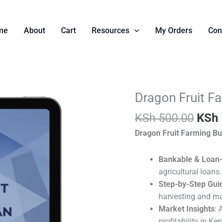
me
About
Cart
Resources
My Orders
Con
Orig
Dragon Fruit F
Dragon
pric
Fruit
KSh
500.00
KSh
was:
Farming
KSh 
Dragon Fruit Farming Bu
Business
Plan
Template.
Bankable & Loan
quantity
agricultural loans.
Step-by-Step Gui
harvesting and ma
Market Insights
: 
profitability in Ke