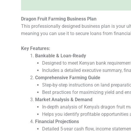
Description
Reviews (0)
Dragon Fruit Farming Business Plan
This professionally designed business plan is your ul
meaning you can use it to secure loans from financial 
Key Features:
Bankable & Loan-Ready
Designed to meet Kenyan bank requirements 
Includes a detailed executive summary, fina
Comprehensive Farming Guide
Step-by-step instructions on land preparation,
Best practices for maximizing yield and ens
Market Analysis & Demand
In-depth analysis of Kenya’s dragon fruit m
Helps you identify profitable opportunities
Financial Projections
Detailed 5-year cash flow, income statemen