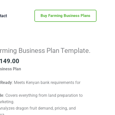
tact
Buy Farming Business Plans
inal
Current
arming Business Plan Template.
e
price
149.00
is:
500.00.
KSh 149.00.
siness Plan
-Ready
: Meets Kenyan bank requirements for
de
: Covers everything from land preparation to
rketing.
Analyzes dragon fruit demand, pricing, and
nya.