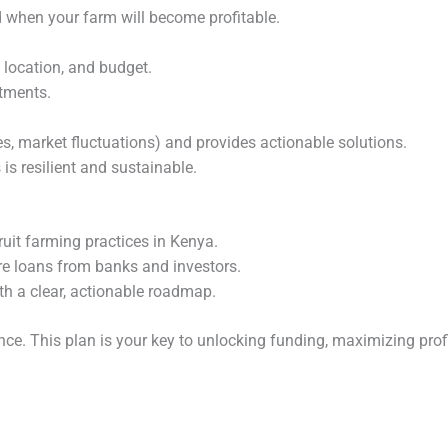
 when your farm will become profitable.
, location, and budget.
stments.
ases, market fluctuations) and provides actionable solutions.
is resilient and sustainable.
ruit farming practices in Kenya.
re loans from banks and investors.
th a clear, actionable roadmap.
nce. This plan is your key to unlocking funding, maximizing prof