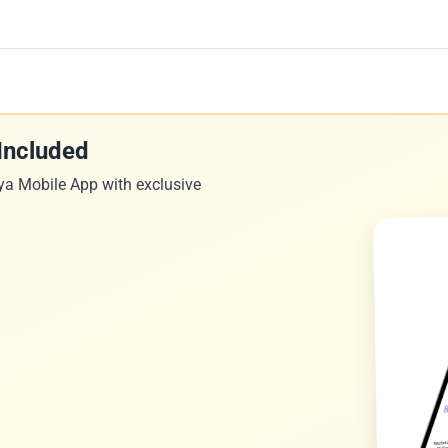
Included
ya Mobile App with exclusive