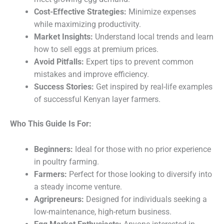
Cost-Effective Strategies:
Minimize expenses
while maximizing productivity.
Market Insights:
Understand local trends and learn
how to sell eggs at premium prices.
Avoid Pitfalls:
Expert tips to prevent common
mistakes and improve efficiency.
Success Stories:
Get inspired by real-life examples
of successful Kenyan layer farmers.
Who This Guide Is For:
Beginners:
Ideal for those with no prior experience
in poultry farming.
Farmers:
Perfect for those looking to diversify into
a steady income venture.
Agripreneurs:
Designed for individuals seeking a
low-maintenance, high-return business.