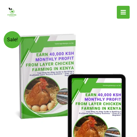
Skip
to
content
Original
Current
Earn
Sale!
price
price
40,000
was:
is:
KSh
KSh 599.00.
KSh 199.00.
Monthly
Profit
From
Layer
Chicken
Farming
in
Kenya
quantity