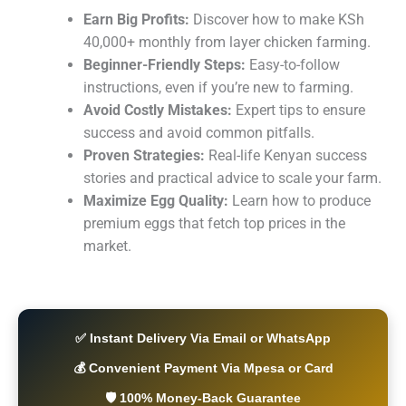
Earn Big Profits:
Discover how to make KSh
40,000+ monthly from layer chicken farming.
Beginner-Friendly Steps:
Easy-to-follow
instructions, even if you’re new to farming.
Avoid Costly Mistakes:
Expert tips to ensure
success and avoid common pitfalls.
Proven Strategies:
Real-life Kenyan success
stories and practical advice to scale your farm.
Maximize Egg Quality:
Learn how to produce
premium eggs that fetch top prices in the
market.
✅ Instant Delivery Via Email or WhatsApp
💰 Convenient Payment Via Mpesa or Card
🛡️ 100% Money-Back Guarantee