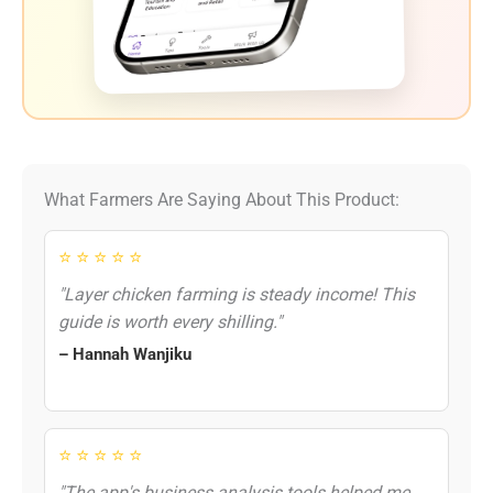
What Farmers Are Saying About This Product:
⭐ ⭐ ⭐ ⭐ ⭐
"Layer chicken farming is steady income! This
guide is worth every shilling."
– Hannah Wanjiku
⭐ ⭐ ⭐ ⭐ ⭐
"The app's business analysis tools helped me