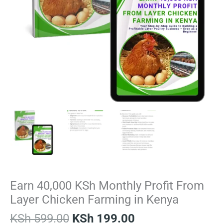
Earn 40,000 KSh Monthly Profit From
Layer Chicken Farming in Kenya
KSh
599.00
KSh
199.00