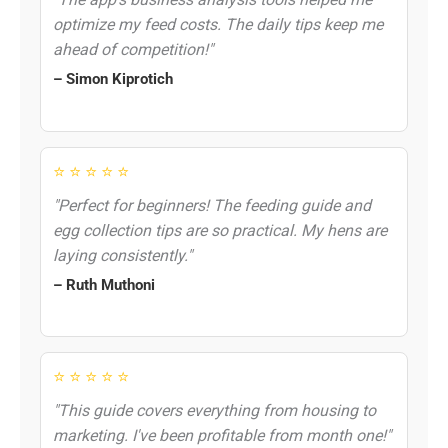
optimize my feed costs. The daily tips keep me
ahead of competition!"
– Simon Kiprotich
⭐ ⭐ ⭐ ⭐ ⭐
"Perfect for beginners! The feeding guide and
egg collection tips are so practical. My hens are
laying consistently."
– Ruth Muthoni
⭐ ⭐ ⭐ ⭐ ⭐
"This guide covers everything from housing to
marketing. I've been profitable from month one!"