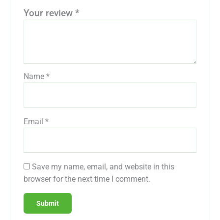
Your review
*
Name
*
Email
*
Save my name, email, and website in this
browser for the next time I comment.