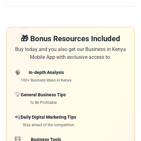
🔥
💡
🎁 Bonus Resources Included
🎁
Buy today and you also get our Business in Kenya
Mobile App with exclusive access to:
🧠
In-depth Analysis
100+ Business Ideas in Kenya
💡
General Business Tips
To Be Profitable
📲
Daily Digital Marketing Tips
Stay ahead of the competition
🧮
Business Tools