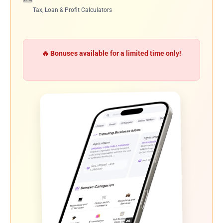
Tax, Loan & Profit Calculators
🔥 Bonuses available for a limited time only!