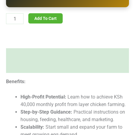
Add To Cart
Description
Reviews (0)
Benefits:
High-Profit Potential:
Learn how to achieve KSh
40,000 monthly profit from layer chicken farming.
Step-by-Step Guidance:
Practical instructions on
housing, feeding, healthcare, and marketing.
Scalability:
Start small and expand your farm to
meet growing egg demand.