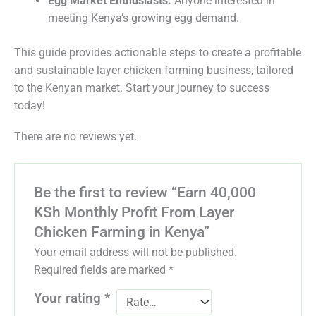
Egg Market Enthusiasts:
Anyone interested in
meeting Kenya’s growing egg demand.
This guide provides actionable steps to create a profitable
and sustainable layer chicken farming business, tailored
to the Kenyan market. Start your journey to success
today!
There are no reviews yet.
Be the first to review “Earn 40,000
KSh Monthly Profit From Layer
Chicken Farming in Kenya”
Your email address will not be published.
Required fields are marked
*
Your rating
*