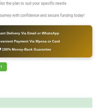
ailor the plan to suit your specific needs.
 journey with confidence and secure funding today!
tant Delivery Via Email or WhatsApp
nvenient Payment Via Mpesa or Card
️ 100% Money-Back Guarantee
t