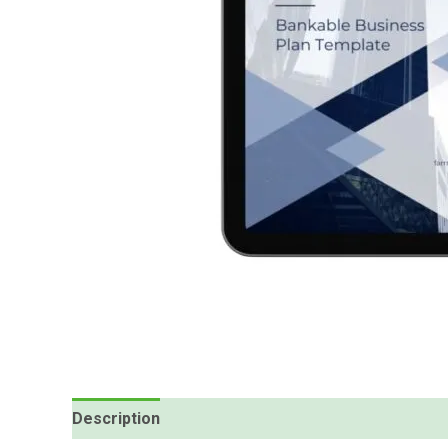
Description
Reviews (1)