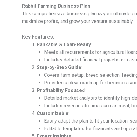
Rabbit Farming Business Plan
This comprehensive business plan is your ultimate gui
maximize profits, and grow your venture sustainably.
Key Features
:
Bankable & Loan-Ready
:
Meets all requirements for agricultural loan
Includes detailed financial projections, cas
Step-by-Step Guide
:
Covers farm setup, breed selection, feedi
Provides a clear roadmap for beginners and
Profitability Focused
:
Detailed market analysis to identify high-d
Includes revenue streams such as meat, br
Customizable
:
Easily adapt the plan to fit your location, sc
Editable templates for financials and operat
Expert Insights
: