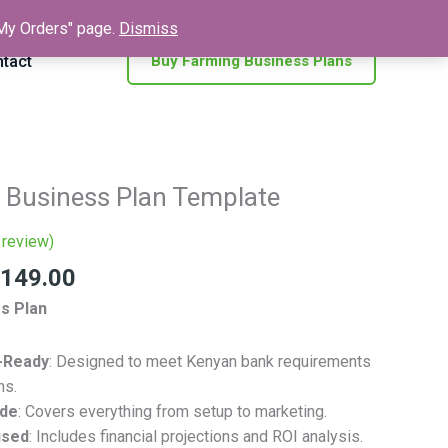
 "My Orders" page.
Dismiss
tact
Buy Farming Business Plans
inal
Current
 Business Plan Template
e
price
is:
review)
500.00.
KSh 149.00.
149.00
s Plan
-Ready
: Designed to meet Kenyan bank requirements
ns.
ide
: Covers everything from setup to marketing.
used
: Includes financial projections and ROI analysis.