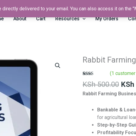
 directly delivered to your email. You can also access it on the
me
About
Cart
Resources
My Orders
Con
Orig
Rabbit Farming
Rabbit
pric
Farming
was:
(
1
customer 
Business
KSh 
Rated
1
Plan
KSh
500.00
KSh
2.00
Template
out
Rabbit Farming Busines
of 5
quantity
based
on
Bankable & Loan
customer
rating
for agricultural loa
Step-by-Step Gu
Profitability Foc