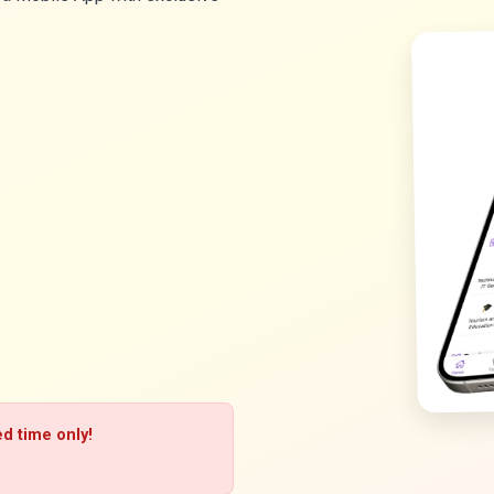
ed time only!