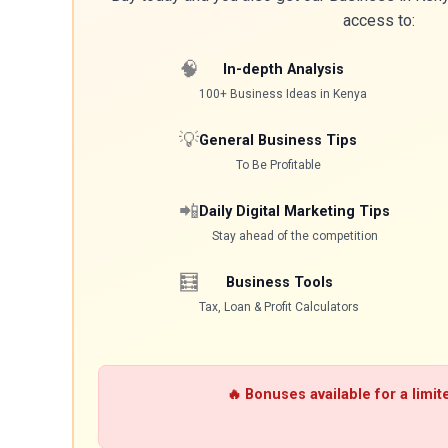
access to:
🧠
In-depth Analysis
100+ Business Ideas in Kenya
💡
General Business Tips
To Be Profitable
📲
Daily Digital Marketing Tips
Stay ahead of the competition
🧮
Business Tools
Tax, Loan & Profit Calculators
🔥 Bonuses available for a limit