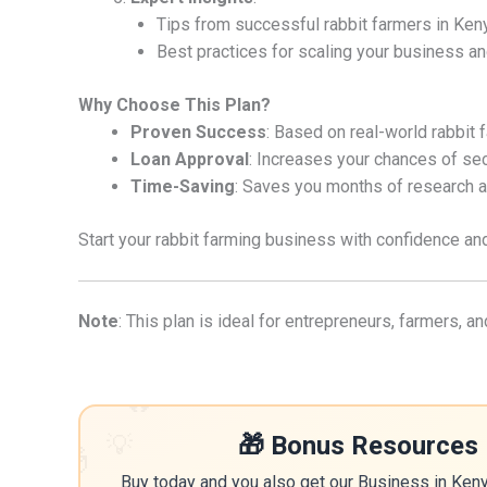
Tips from successful rabbit farmers in Ken
Best practices for scaling your business an
Why Choose This Plan?
Proven Success
: Based on real-world rabbit 
Loan Approval
: Increases your chances of sec
Time-Saving
: Saves you months of research a
Start your rabbit farming business with confidence and 
Note
: This plan is ideal for entrepreneurs, farmers, 
🔥
💡
🎁 Bonus Resources 
🎁
Buy today and you also get our Business in Ken