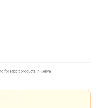
nd for rabbit products in Kenya.