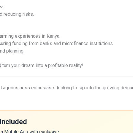
ya.
d reducing risks.
farming experiences in Kenya.
uring funding from banks and microfinance institutions.
nd planning.
turn your dream into a profitable reality!
and agribusiness enthusiasts looking to tap into the growing dema
Included
ya Mobile App with exclusive