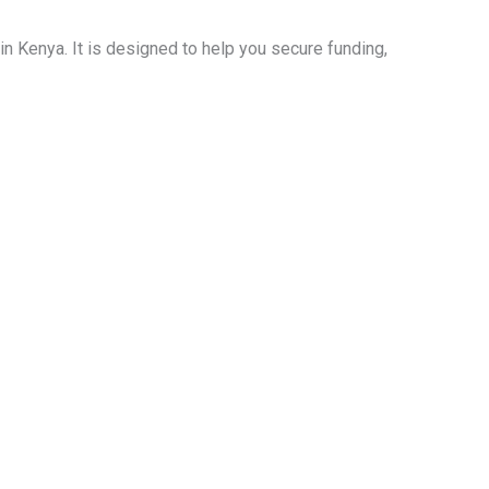
n Kenya. It is designed to help you secure funding,