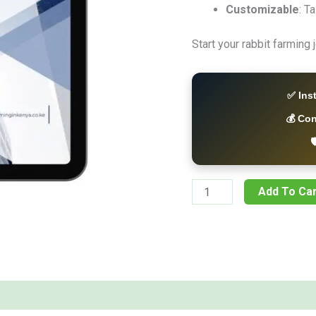
Customizable
: T
Start your rabbit farming
✅ Ins
💰 Co

Add To Car