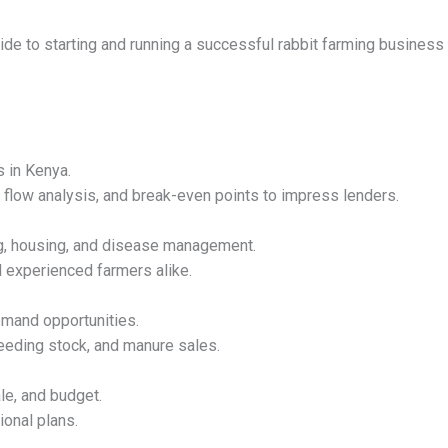
de to starting and running a successful rabbit farming business i
s in Kenya.
h flow analysis, and break-even points to impress lenders.
ng, housing, and disease management.
 experienced farmers alike.
emand opportunities.
eeding stock, and manure sales.
ale, and budget.
ional plans.