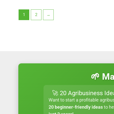
1
2
→
🌱 Ma
🚀 20 Agribusiness Ide
Want to start a profitable agribu
20 beginner-friendly ideas
to h