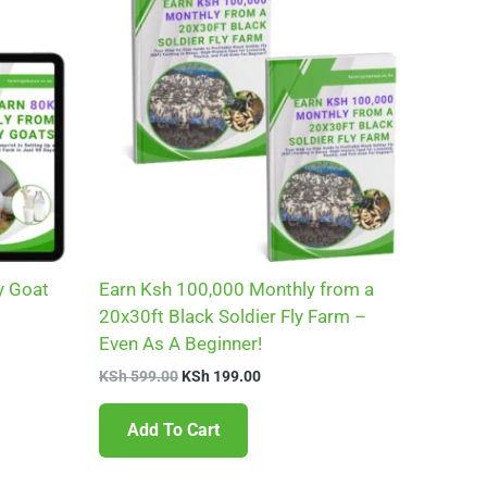
0.
KSh 599.00.
KSh 199.00.
y Goat
Earn Ksh 100,000 Monthly from a
20x30ft Black Soldier Fly Farm –
Even As A Beginner!
KSh
599.00
KSh
199.00
Add To Cart