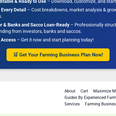
ditable & Ready to Use
– Download, customize, and start
 Every Detail
– Cost breakdowns, market analysis & gro
s.
or & Banks and Sacco Loan-Ready
– Professionally struc
nding from investors, banks and saccos.
t Access
– Get it now and start planning today!
🛒 Get Your Farming Business Plan Now!
About
Cart
Maximize My
Guides By Experienced Far
Services
Farming Busines