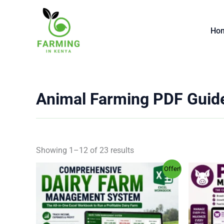
Skip
to
Ho
content
Animal Farming PDF Guid
Showing 1–12 of 23 results
Original
Current
Offer!
price
price
was:
is:
KSh 2,000.00.
KSh 499.00.