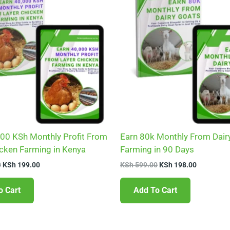
KSh 599.00.
KSh 199.00.
KSh 599.00.
KSh 198.0
000 KSh Monthly Profit From
Earn 80k Monthly From Dair
icken Farming in Kenya
Farming in 90 Days
0
KSh
199.00
KSh
599.00
KSh
198.00
o Cart
Add To Cart