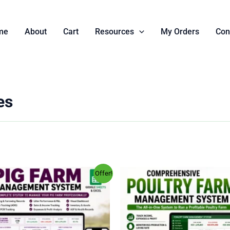
me
About
Cart
Resources
My Orders
Con
es
Original
Current
Original
Current
Offer!
price
price
price
price
was:
is:
was:
is:
KSh 4,000.00.
KSh 999.00.
KSh 4,000.00.
KSh 999