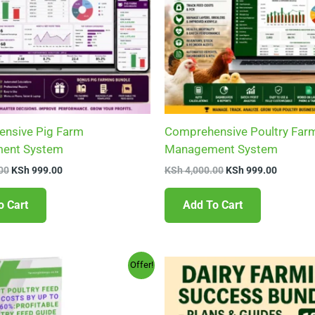
nsive Pig Farm
Comprehensive Poultry Far
ent System
Management System
00
KSh
999.00
KSh
4,000.00
KSh
999.00
o Cart
Add To Cart
Original
Current
Original
Current
Offer!
price
price
price
price
was:
is:
was:
is:
KSh 599.00.
KSh 199.00.
KSh 1,600.00.
KSh 288