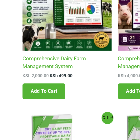
Comprehensive Dairy Farm
Comprehe
Management System
Managem
KSh
2,000.00
KSh
499.00
KSh
4,000.
Add To Cart
Add T
Original
Current
Offer!
price
price
was:
is:
KSh 599.00.
KSh 99.00.