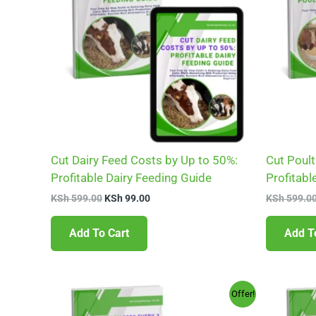
Cut Dairy Feed Costs by Up to 50%:
Cut Poult
Profitable Dairy Feeding Guide
Profitabl
KSh
599.00
KSh
99.00
KSh
599.0
Add To Cart
Add T
Original
Current
Offer!
price
price
was:
is: