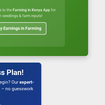
s to the
Farming in Kenya App
for
 seedlings & farm inputs!
y Earnings in Farming
s Plan!
begin? Our
expert-
s
– no guesswork