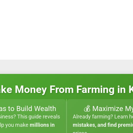
ke Money From Farming in 
as to Build Wealth
💰 Maximize My
siness? This guide reveals
Already farming? Learn 
elp you make
millions in
mistakes, and find prem