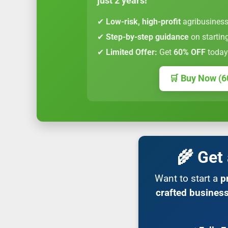
just 2 years!
✔
Low-risk, high-profit
agribusiness
✔
Step-by-step guidance
on startin
✔
Limited Offer:
Get
60% OFF
today
🛒 Buy Now (6
🌾 Get
Want to start a
p
crafted business