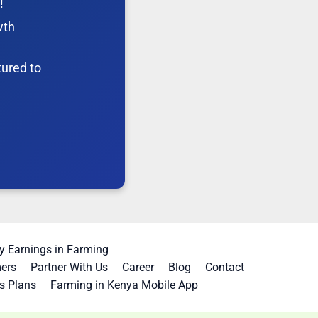
!
wth
tured to
 Earnings in Farming
mers
Partner With Us
Career
Blog
Contact
s Plans
Farming in Kenya Mobile App