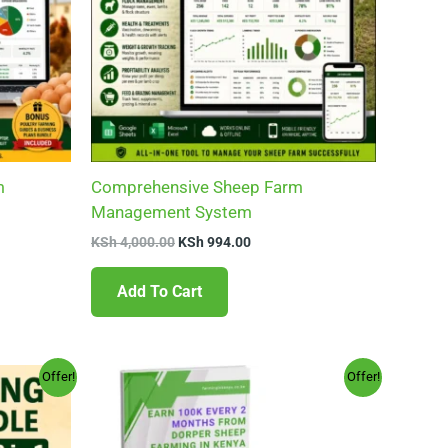
m
Comprehensive Sheep Farm
Management System
KSh
4,000.00
KSh
994.00
Add To Cart
Original
Current
Offer!
Offer!
price
price
was:
is:
.00.
KSh 599.00.
KSh 149.00.