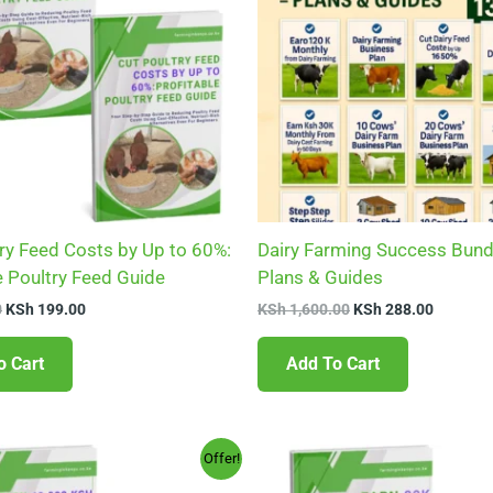
ry Feed Costs by Up to 60%:
Dairy Farming Success Bund
e Poultry Feed Guide
Plans & Guides
0
KSh
199.00
KSh
1,600.00
KSh
288.00
o Cart
Add To Cart
Original
Current
Original
Current
Offer!
price
price
price
price
was:
is:
was:
is: