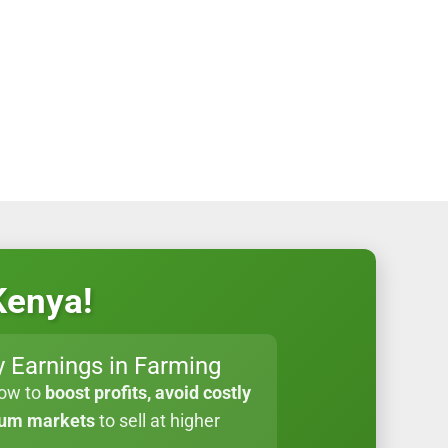
Kenya!
 Earnings in Farming
how to
boost profits, avoid costly
ium markets
to sell at higher