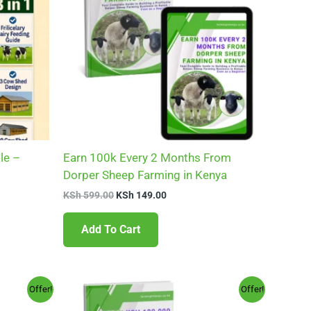
le –
Earn 100k Every 2 Months From
Dorper Sheep Farming in Kenya
KSh
599.00
KSh
149.00
Add To Cart
Original
Current
Offer!
Offer!
price
price
was:
is: