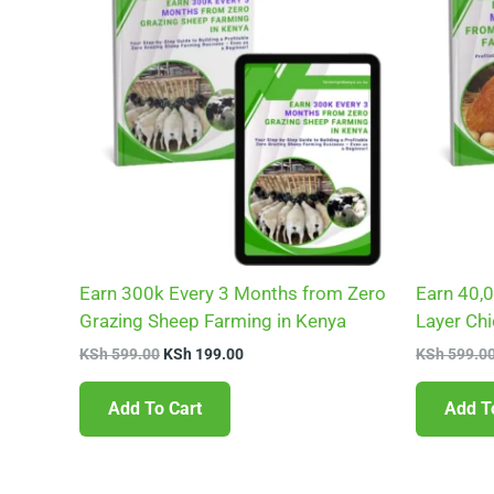
KSh 599.00.
KSh 199.00.
Earn 300k Every 3 Months from Zero
Earn 40,
Grazing Sheep Farming in Kenya
Layer Ch
KSh
599.00
KSh
199.00
KSh
599.0
Add To Cart
Add T