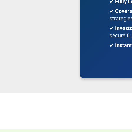
✔
Fully E
✔
Covers
strategie
✔
Invest
secure fu
✔
Instan