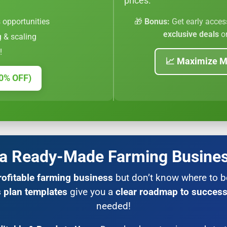
prices.
 opportunities
🎁
Bonus:
Get early acces
exclusive deals
on
g & scaling
!
📈 Maximize M
0% OFF)
 a Ready-Made Farming Busines
rofitable farming business
but don’t know where to 
 plan templates
give you a
clear roadmap to succes
needed!