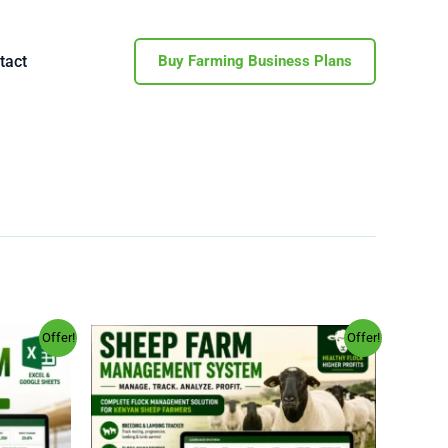
tact
Buy Farming Business Plans
Original
Current
Offer!
Offer!
price
price
was:
is:
.00.
KSh 4,000.00.
KSh 994.00.