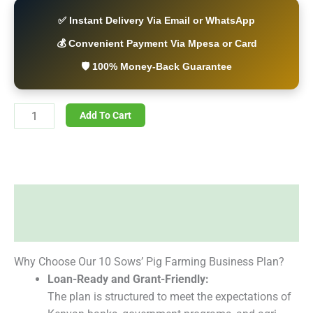
✅ Instant Delivery Via Email or WhatsApp
💰 Convenient Payment Via Mpesa or Card
🛡️ 100% Money-Back Guarantee
Add To Cart
Description
Reviews (0)
Why Choose Our 10 Sows’ Pig Farming Business Plan?
Loan-Ready and Grant-Friendly:
The plan is structured to meet the expectations of