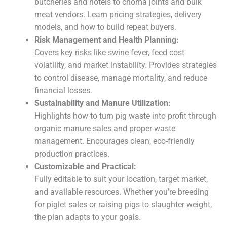
butcheries and hotels to choma joints and bulk
meat vendors. Learn pricing strategies, delivery
models, and how to build repeat buyers.
Risk Management and Health Planning:
Covers key risks like swine fever, feed cost
volatility, and market instability. Provides strategies
to control disease, manage mortality, and reduce
financial losses.
Sustainability and Manure Utilization:
Highlights how to turn pig waste into profit through
organic manure sales and proper waste
management. Encourages clean, eco-friendly
production practices.
Customizable and Practical:
Fully editable to suit your location, target market,
and available resources. Whether you’re breeding
for piglet sales or raising pigs to slaughter weight,
the plan adapts to your goals.