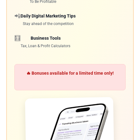
To Be Profitable
📲
Daily Digital Marketing Tips
Stay ahead of the competition
🧮
Business Tools
Tax, Loan & Profit Calculators
🔥 Bonuses available for a limited time only!