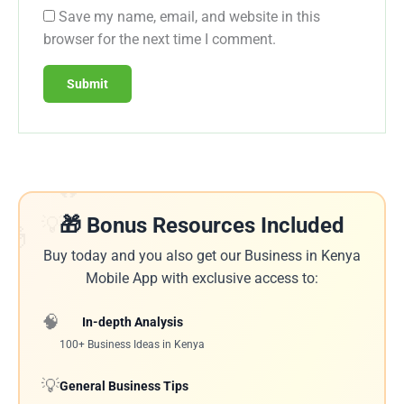
Save my name, email, and website in this
browser for the next time I comment.
🔥
💡
🎁 Bonus Resources Included
🎁
Buy today and you also get our Business in Kenya
Mobile App with exclusive access to:
🧠
In-depth Analysis
100+ Business Ideas in Kenya
💡
General Business Tips