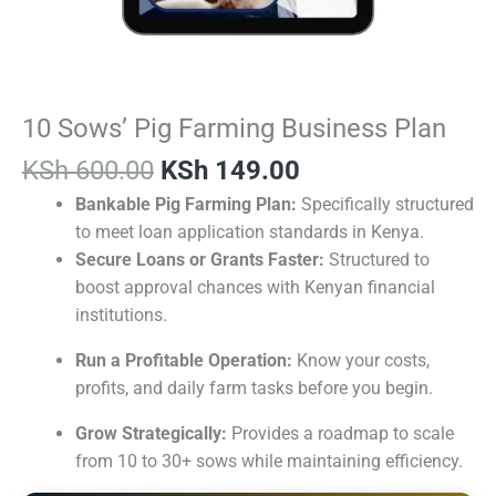
10 Sows’ Pig Farming Business Plan
KSh
600.00
KSh
149.00
Bankable Pig Farming Plan:
Specifically structured
to meet loan application standards in Kenya.
Secure Loans or Grants Faster:
Structured to
boost approval chances with Kenyan financial
institutions.
Run a Profitable Operation:
Know your costs,
profits, and daily farm tasks before you begin.
Grow Strategically:
Provides a roadmap to scale
from 10 to 30+ sows while maintaining efficiency.