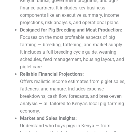
Kenyan banks, government programs, and agri-
finance partners. It includes key business
components like an executive summary, income
projections, risk analysis, and operational plans.
Designed for Pig Breeding and Meat Production:
Focuses on the most profitable aspects of pig
farming — breeding, fattening, and market supply.
It includes a full breeding cycle guide, weaning
schedules, feed management, housing layout, and
piglet care.
Reliable Financial Projections:
Offers realistic income estimates from piglet sales,
fatteners, and manure. Includes expense
breakdowns, cash flow forecasts, and break-even
analysis — all tailored to Kenya’s local pig farming
economy.
Market and Sales Insights:
Understand who buys pigs in Kenya — from