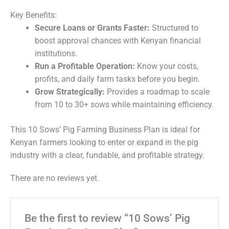
Key Benefits:
Secure Loans or Grants Faster:
Structured to
boost approval chances with Kenyan financial
institutions.
Run a Profitable Operation:
Know your costs,
profits, and daily farm tasks before you begin.
Grow Strategically:
Provides a roadmap to scale
from 10 to 30+ sows while maintaining efficiency.
This 10 Sows’ Pig Farming Business Plan is ideal for
Kenyan farmers looking to enter or expand in the pig
industry with a clear, fundable, and profitable strategy.
There are no reviews yet.
Be the first to review “10 Sows’ Pig