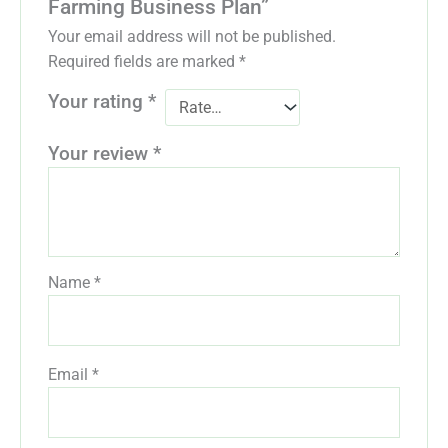
Farming Business Plan”
Your email address will not be published.
Required fields are marked
*
Your rating
*
Your review
*
Name
*
Email
*